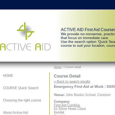
ACTIVE AID First Aid Course
We provide no-nonsense, practic
that focus on immediate care.
Use the search option ‘Quick Sear
course to suit your location, cours
Home
> Course detail
Course Detail
HOME
« Back to search results
Emergency First Aid at Work : 03/0
COURSE Quick Search
Venue:
John Ruskin School, Coniston
Choosing the right course
Company:
First Aid Cumbria.
61 Silver Howe Close
Kendal
About Active Aid