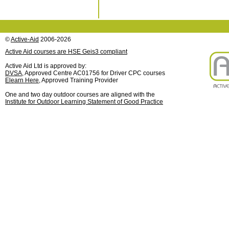
©
Active-Aid
2006-2026
Active Aid courses are HSE Geis3 compliant
Active Aid Ltd is approved by:
DVSA
, Approved Centre AC01756 for Driver CPC courses
Elearn Here
, Approved Training Provider
One and two day outdoor courses are aligned with the
Institute for Outdoor Learning Statement of Good Practice