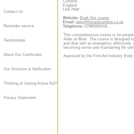
Cumbria
England
LA9 7NW
Contact Us
Website:
Book this course
Email:
pete@firstaidcumbria.co.uk
Reminder service
Telephone:
07980989166
This comprehensive course is for people
Aider at Work. The course is designed to
Testimonials
and deal with an emergency effectively, 
becoming worse and maintaining life until
About Our Certificates
Approved by the First Aid Industry Body 
Our Structure & Verification
Thinking of Joining Active Aid?
Privacy Statement