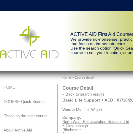
ACTIVE AID First Aid Course
We provide no-nonsense, practic
that focus on immediate care.
Use the search option ‘Quick Sear
course to suit your location, cours
Home
> Course detail
Course Detail
HOME
« Back to search results
Basic Life Support + AED : 07/10/2
COURSE Quick Search
Venue:
My Life, Wigan
Choosing the right course
Company:
North West Resuscitation Services Ltd
6 Claytonhaigh
Ribchester
About Active Aid