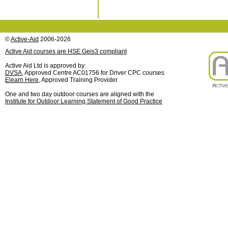
©
Active-Aid
2006-2026
Active Aid courses are HSE Geis3 compliant
Active Aid Ltd is approved by:
DVSA
, Approved Centre AC01756 for Driver CPC courses
Elearn Here
, Approved Training Provider
One and two day outdoor courses are aligned with the
Institute for Outdoor Learning Statement of Good Practice