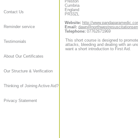
Preston
Cumbria
England
Contact Us
PR33ZL
Website:
http://www.pandaparamedic.c
Reminder service
Email:
dawn@northwestresuscitationser
Telephone:
07762671969
This short course is designed to promote 
Testimonials
attacks, bleeding and dealing with an unc
want a short introduction to First Aid.
About Our Certificates
Our Structure & Verification
Thinking of Joining Active Aid?
Privacy Statement