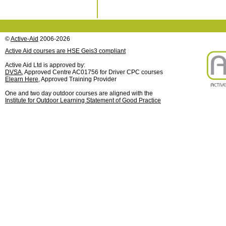
©
Active-Aid
2006-2026
Active Aid courses are HSE Geis3 compliant
Active Aid Ltd is approved by:
DVSA
, Approved Centre AC01756 for Driver CPC courses
Elearn Here
, Approved Training Provider
One and two day outdoor courses are aligned with the
Institute for Outdoor Learning Statement of Good Practice