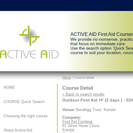
ACTIVE AID First Aid Course
We provide no-nonsense, practic
that focus on immediate care.
Use the search option ‘Quick Sear
course to suit your location, cours
Home
> Course detail
Course Detail
HOME
« Back to search results
Outdoor First Aid +F (2 days ) : 02
COURSE Quick Search
Venue:
Bendrigg Trust, Kendal
Choosing the right course
Company:
First Aid Cumbria.
61 Silver Howe Close
Kendal
About Active Aid