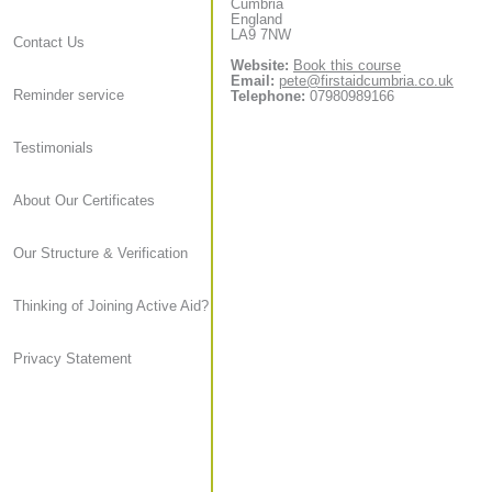
Cumbria
England
LA9 7NW
Contact Us
Website:
Book this course
Email:
pete@firstaidcumbria.co.uk
Reminder service
Telephone:
07980989166
Testimonials
About Our Certificates
Our Structure & Verification
Thinking of Joining Active Aid?
Privacy Statement