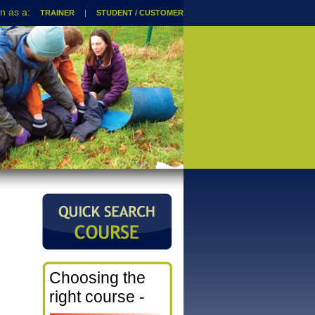
TRAINER
|
STUDENT / CUSTOMER
Choosing the
right course -