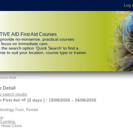
IVE AID First Aid Courses
provide no-nonsense, practical courses
t focus on immediate care.
 the search option ‘Quick Search’ to find a
se to suit your location, course type or trainer.
urse detail
 Detail
o search results
 First Aid +F (2 days ) : 15/06/2026 – 16/06/2026
endrigg Trust, Kendal
y:
d Cumbria.
r Howe Close