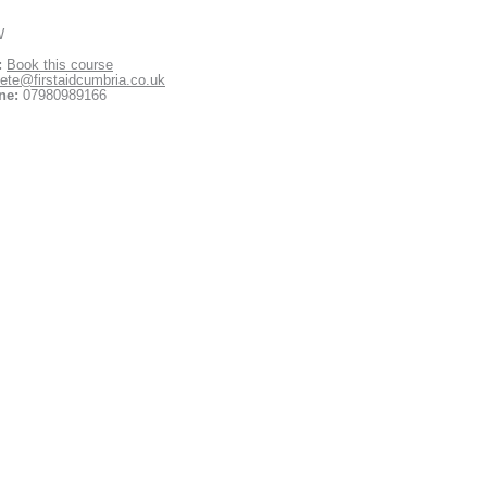
W
:
Book this course
ete@firstaidcumbria.co.uk
ne:
07980989166