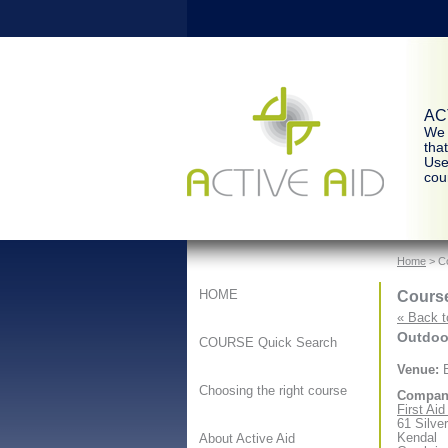
ACT
We 
tha
Use
cour
Home
> Co
Course
HOME
« Back t
Outdoor
COURSE Quick Search
Venue:
B
Choosing the right course
Compan
First Ai
61 Silve
Kendal
About Active Aid