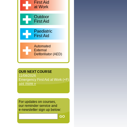
First Aid
at Work
Outdoor
First Aid
Paediatric
First Aid
Automated
External
Defibrillator (AED)
OUR NEXT COURSE
11/08/2026
Emergency First Aid at Work (+F)
see more »
For updates on courses,
our reminder service and
e‑newsletter sign up below: