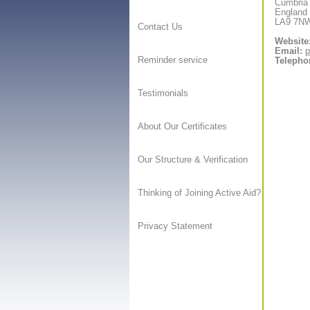
Cumbria
England
LA9 7N
Contact Us
Website
Email:
p
Reminder service
Telepho
Testimonials
About Our Certificates
Our Structure & Verification
Thinking of Joining Active Aid?
Privacy Statement