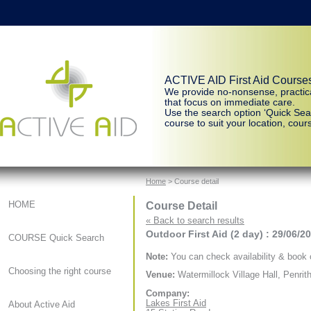
ACTIVE AID First Aid Course
We provide no-nonsense, practic
that focus on immediate care.
Use the search option ‘Quick Sear
course to suit your location, cours
Home
> Course detail
Course Detail
HOME
« Back to search results
Outdoor First Aid (2 day) : 29/06/2
COURSE Quick Search
Note:
You can check availability & book o
Choosing the right course
Venue:
Watermillock Village Hall, Penrit
Company:
Lakes First Aid
About Active Aid