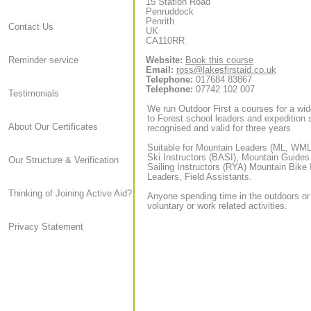
15 Station Road
Penruddock
Penrith
Contact Us
UK
CA110RR
Website:
Book this course
Reminder service
Email:
ross@lakesfirstaid.co.uk
Telephone:
017684 83867
Telephone:
07742 102 007
Testimonials
We run Outdoor First a courses for a wid
to Forest school leaders and expedition sta
About Our Certificates
recognised and valid for three years
Suitable for Mountain Leaders (ML, WML,
Ski Instructors (BASI), Mountain Guide
Our Structure & Verification
Sailing Instructors (RYA) Mountain Bike
Leaders, Field Assistants.
Thinking of Joining Active Aid?
Anyone spending time in the outdoors or
voluntary or work related activities.
Privacy Statement