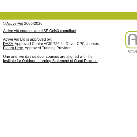
©
Active-Aid
2006-2026
Active Aid courses are HSE Geis3 compliant
Active Aid Ltd is approved by:
DVSA
, Approved Centre AC01756 for Driver CPC courses
Elearn Here
, Approved Training Provider
One and two day outdoor courses are aligned with the
Institute for Outdoor Learning Statement of Good Practice