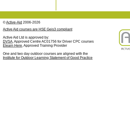
©
Active-Aid
2006-2026
Active Aid courses are HSE Geis3 compliant
Active Aid Ltd is approved by:
DVSA
, Approved Centre AC01756 for Driver CPC courses
Elearn Here
, Approved Training Provider
One and two day outdoor courses are aligned with the
Institute for Outdoor Learning Statement of Good Practice