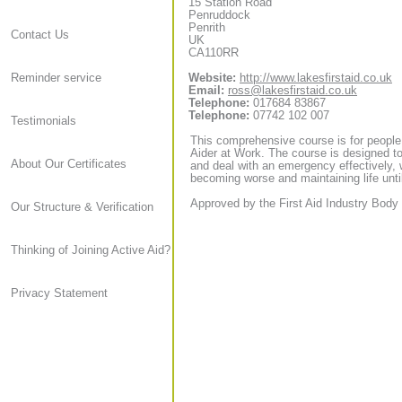
15 Station Road
Penruddock
Penrith
Contact Us
UK
CA110RR
Website:
http://www.lakesfirstaid.co.uk
Reminder service
Email:
ross@lakesfirstaid.co.uk
Telephone:
017684 83867
Telephone:
07742 102 007
Testimonials
This comprehensive course is for people
Aider at Work. The course is designed to
About Our Certificates
and deal with an emergency effectively, 
becoming worse and maintaining life until
Approved by the First Aid Industry Body 
Our Structure & Verification
Thinking of Joining Active Aid?
Privacy Statement