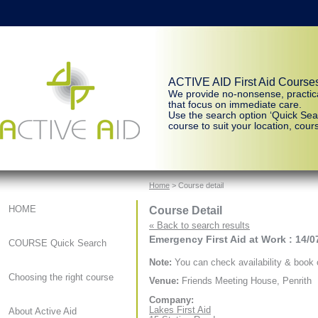
ACTIVE AID First Aid Course
We provide no-nonsense, practic
that focus on immediate care.
Use the search option ‘Quick Sear
course to suit your location, cours
Home
> Course detail
Course Detail
HOME
« Back to search results
Emergency First Aid at Work : 14/0
COURSE Quick Search
Note:
You can check availability & book o
Choosing the right course
Venue:
Friends Meeting House, Penrith
Company:
Lakes First Aid
About Active Aid