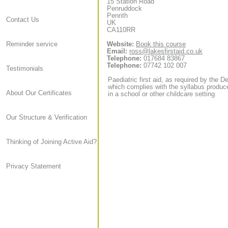
15 Station Road
Penruddock
Penrith
Contact Us
UK
CA110RR
Website:
Book this course
Reminder service
Email:
ross@lakesfirstaid.co.uk
Telephone:
017684 83867
Telephone:
07742 102 007
Testimonials
Paediatric first aid, as required by the D
which complies with the syllabus produce
About Our Certificates
in a school or other childcare setting
Our Structure & Verification
Thinking of Joining Active Aid?
Privacy Statement