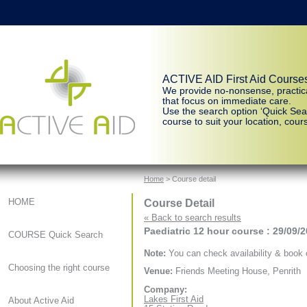
ACTIVE AID First Aid Course
We provide no-nonsense, practic
that focus on immediate care.
Use the search option ‘Quick Sear
course to suit your location, cours
Home
> Course detail
Course Detail
HOME
« Back to search results
Paediatric 12 hour course : 29/09/
COURSE Quick Search
Note:
You can check availability & book o
Choosing the right course
Venue:
Friends Meeting House, Penrith
Company:
Lakes First Aid
About Active Aid