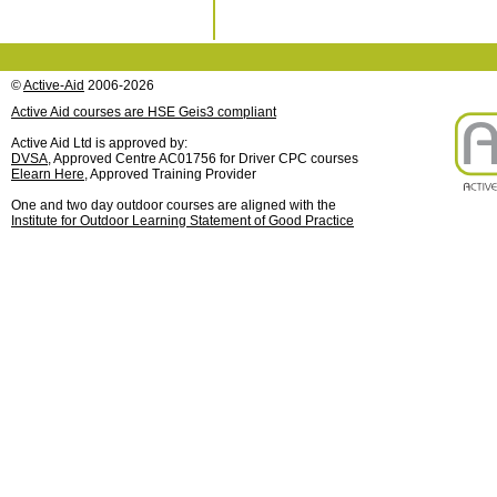
©
Active-Aid
2006-2026
Active Aid courses are HSE Geis3 compliant
Active Aid Ltd is approved by:
DVSA
, Approved Centre AC01756 for Driver CPC courses
Elearn Here
, Approved Training Provider
One and two day outdoor courses are aligned with the
Institute for Outdoor Learning Statement of Good Practice