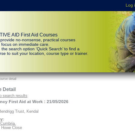
IVE AID First Aid Courses
provide no-nonsense, practical courses
t focus on immediate care.
 the search option ‘Quick Search’ to find a
se to suit your location, course type or trainer.
urse detail
 Detail
o search results
cy First Aid at Work : 21/05/2026
endrigg Trust, Kendal
y:
d Cumbria.
r Howe Close