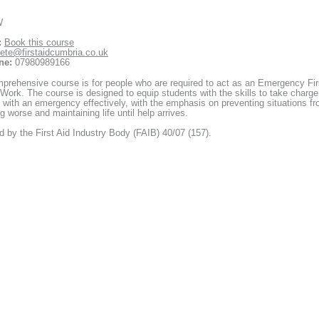
W
:
Book this course
ete@firstaidcumbria.co.uk
ne:
07980989166
prehensive course is for people who are required to act as an Emergency Fir
 Work. The course is designed to equip students with the skills to take charge
 with an emergency effectively, with the emphasis on preventing situations f
 worse and maintaining life until help arrives.
 by the First Aid Industry Body (FAIB) 40/07 (157).