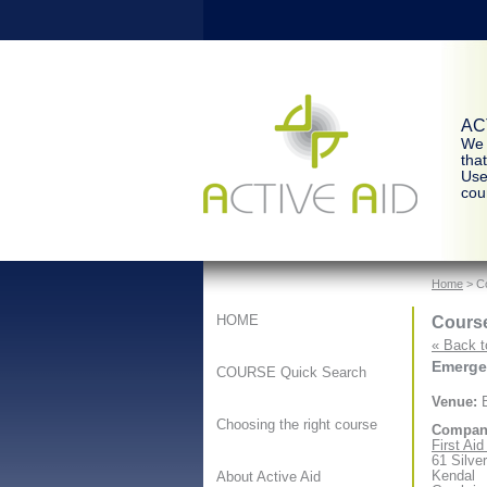
ACT
We 
tha
Use
cour
Home
> Co
Course
HOME
« Back t
Emergen
COURSE Quick Search
Venue:
B
Choosing the right course
Compan
First Ai
61 Silve
Kendal
About Active Aid