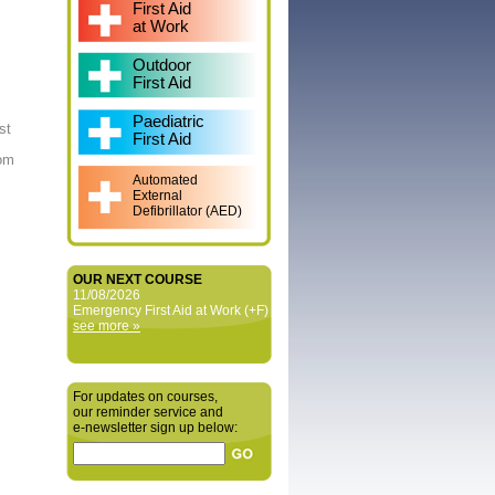
First Aid
at Work
Outdoor
First Aid
Paediatric
st
First Aid
rom
Automated
External
Defibrillator (AED)
OUR NEXT COURSE
11/08/2026
Emergency First Aid at Work (+F)
see more »
For updates on courses,
our reminder service and
e‑newsletter sign up below: