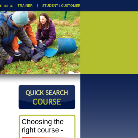
TRAINER
|
STUDENT / CUSTOMER
Choosing the
right course -