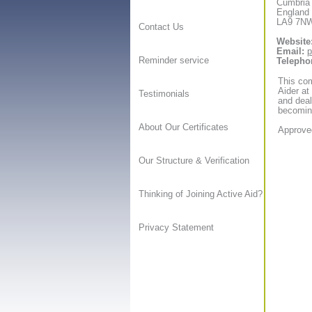
Cumbria
England
LA9 7N
Contact Us
Website
Email:
p
Reminder service
Telepho
This com
Aider at
Testimonials
and deal
becoming
About Our Certificates
Approved
Our Structure & Verification
Thinking of Joining Active Aid?
Privacy Statement