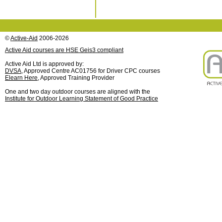
©
Active-Aid
2006-2026
Active Aid courses are HSE Geis3 compliant
Active Aid Ltd is approved by:
DVSA
, Approved Centre AC01756 for Driver CPC courses
Elearn Here
, Approved Training Provider
One and two day outdoor courses are aligned with the
Institute for Outdoor Learning Statement of Good Practice