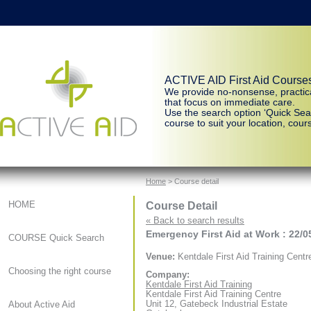
ACTIVE AID First Aid Course
We provide no-nonsense, practic
that focus on immediate care.
Use the search option ‘Quick Sear
course to suit your location, cours
Home
> Course detail
Course Detail
HOME
« Back to search results
Emergency First Aid at Work : 22/0
COURSE Quick Search
Venue:
Kentdale First Aid Training Centr
Choosing the right course
Company:
Kentdale First Aid Training
Kentdale First Aid Training Centre
Unit 12, Gatebeck Industrial Estate
About Active Aid