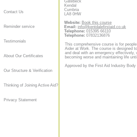
Gatebeck
Kendal
Cumbria
Contact Us
LA8 0HW
Website:
Book this course
Reminder service
Email:
info@kentdalefirstaid.co.uk
Telephone:
015395 66110
Telephone:
07832136876
Testimonials
This comprehensive course is for people
Aider at Work. The course is designed to
and deal with an emergency effectively, 
About Our Certificates
becoming worse and maintaining life until
Approved by the First Aid Industry Body 
Our Structure & Verification
Thinking of Joining Active Aid?
Privacy Statement