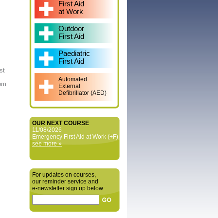
First Aid
at Work
Outdoor
First Aid
Paediatric
First Aid
st
Automated
rom
External
Defibrillator (AED)
OUR NEXT COURSE
11/08/2026
Emergency First Aid at Work (+F)
see more »
For updates on courses,
our reminder service and
e‑newsletter sign up below: