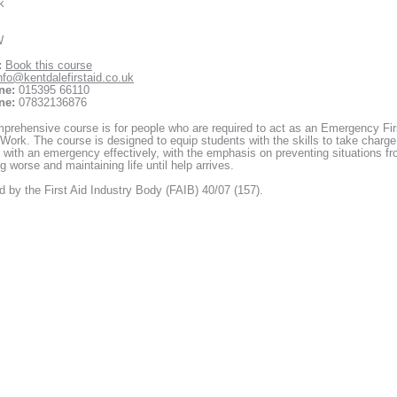
k
W
:
Book this course
nfo@kentdalefirstaid.co.uk
ne:
015395 66110
ne:
07832136876
prehensive course is for people who are required to act as an Emergency Fir
 Work. The course is designed to equip students with the skills to take charge
 with an emergency effectively, with the emphasis on preventing situations f
 worse and maintaining life until help arrives.
 by the First Aid Industry Body (FAIB) 40/07 (157).