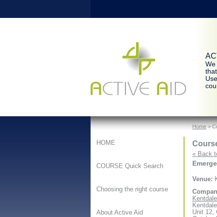
ACT
We 
tha
Use
cour
Home
> Co
Course
HOME
« Back t
Emergen
COURSE Quick Search
Venue:
K
Choosing the right course
Compan
Kentdale 
Kentdale
Unit 12,
About Active Aid