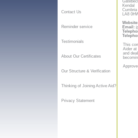
Gatebec
Kendal
Cumbria
Contact Us
LA8 0H
Website
Reminder service
Email:
i
Telepho
Telepho
Testimonials
This com
Aider at
and deal
About Our Certificates
becoming
Approved
Our Structure & Verification
Thinking of Joining Active Aid?
Privacy Statement