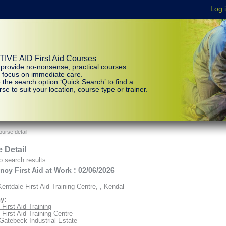
IVE AID First Aid Courses
provide no-nonsense, practical courses
t focus on immediate care.
 the search option ‘Quick Search’ to find a
se to suit your location, course type or trainer.
urse detail
 Detail
o search results
cy First Aid at Work : 02/06/2026
entdale First Aid Training Centre, , Kendal
y:
First Aid Training
 First Aid Training Centre
 Gatebeck Industrial Estate