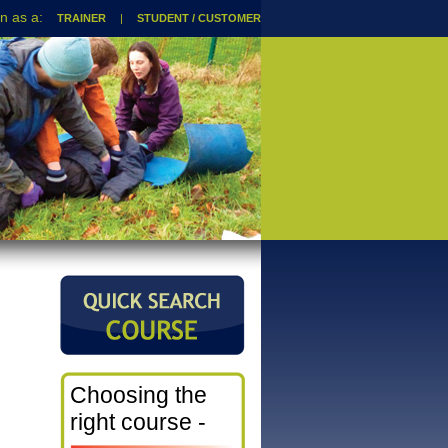
TRAINER
|
STUDENT / CUSTOMER
Choosing the
right course -