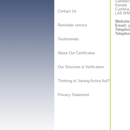
Gatebec
Kendal
Cumbria
Contact Us
LA8 0H
Website
Reminder service
Email:
i
Telepho
Telepho
Testimonials
About Our Certificates
Our Structure & Verification
Thinking of Joining Active Aid?
Privacy Statement