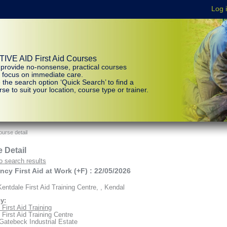
IVE AID First Aid Courses
provide no-nonsense, practical courses
t focus on immediate care.
 the search option ‘Quick Search’ to find a
se to suit your location, course type or trainer.
urse detail
 Detail
o search results
cy First Aid at Work (+F) : 22/05/2026
entdale First Aid Training Centre, , Kendal
y:
First Aid Training
 First Aid Training Centre
 Gatebeck Industrial Estate