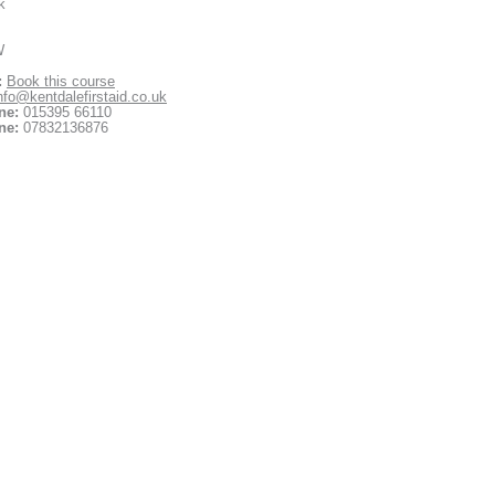
k
W
:
Book this course
nfo@kentdalefirstaid.co.uk
ne:
015395 66110
ne:
07832136876