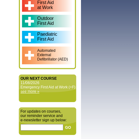
First Aid
at Work
Outdoor
First Aid
Paediatric
First Aid
Automated
External
Defibrillator (AED)
OUR NEXT COURSE
11/08/2026
Emergency First Aid at Work (+F)
see more »
For updates on courses,
our reminder service and
e‑newsletter sign up below: