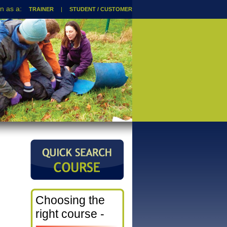
TRAINER
|
STUDENT / CUSTOMER
Choosing the
right course -