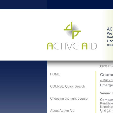
ACT
We 
tha
Use
cour
Home
> Co
Course
HOME
« Back t
Emergen
COURSE Quick Search
Venue:
K
Choosing the right course
Compan
Kentdale 
Kentdale
Unit 12,
About Active Aid