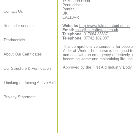
15 Station Road
Penruddock
Penrith
Contact Us
UK
CA110RR
Website:
http://www.lakesfirstaid.co.uk
Reminder service
Email:
ross@lakesfirstaid.co.uk
Telephone:
017684 83867
Telephone:
07742 102 007
Testimonials
This comprehensive course is for people
Aider at Work. The course is designed to
About Our Certificates
and deal with an emergency effectively, 
becoming worse and maintaining life until
Approved by the First Aid Industry Body 
Our Structure & Verification
Thinking of Joining Active Aid?
Privacy Statement