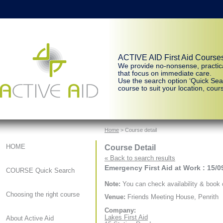
ACTIVE AID First Aid Course
We provide no-nonsense, practic
that focus on immediate care.
Use the search option ‘Quick Sear
course to suit your location, cours
Home
> Course detail
Course Detail
HOME
« Back to search results
Emergency First Aid at Work : 15/0
COURSE Quick Search
Note:
You can check availability & book o
Choosing the right course
Venue:
Friends Meeting House, Penrith
Company:
Lakes First Aid
About Active Aid