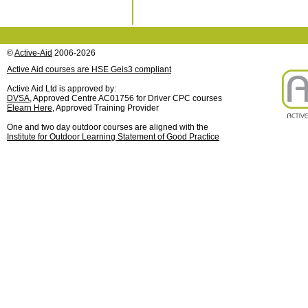
©
Active-Aid
2006-2026
Active Aid courses are HSE Geis3 compliant
Active Aid Ltd is approved by:
DVSA
, Approved Centre AC01756 for Driver CPC courses
Elearn Here
, Approved Training Provider
One and two day outdoor courses are aligned with the
Institute for Outdoor Learning Statement of Good Practice