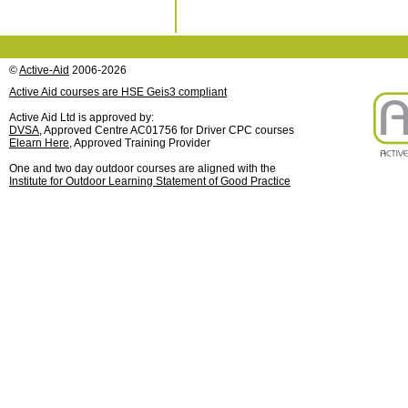
©
Active-Aid
2006-2026
Active Aid courses are HSE Geis3 compliant
Active Aid Ltd is approved by:
DVSA
, Approved Centre AC01756 for Driver CPC courses
Elearn Here
, Approved Training Provider
One and two day outdoor courses are aligned with the
Institute for Outdoor Learning Statement of Good Practice