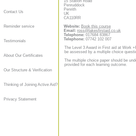
15 Station Road
Penruddock
Penrith
Contact Us
UK
CA110RR
Website:
Book this course
Reminder service
Email:
ross@lakesfirstaid.co.uk
Telephone:
017684 83867
Telephone:
07742 102 007
Testimonials
The Level 3 Award in First aid at Work +
be assessed by a multiple choice questi
About Our Certificates
The multiple choice paper should be und
provided for each learning outcome.
Our Structure & Verification
Thinking of Joining Active Aid?
Privacy Statement