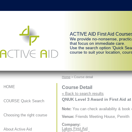
ACTIVE AID First Aid Course
We provide no-nonsense, practic
that focus on immediate care.
Use the search option ‘Quick Sear
course to suit your location, cours
Home
> Course detail
Course Detail
HOME
« Back to search results
QNUK Level 3 Award in First Aid at
COURSE Quick Search
Note:
You can check availability & book o
Choosing the right course
Venue:
Friends Meeting House, Penrith
Company:
Lakes First Aid
About Active Aid