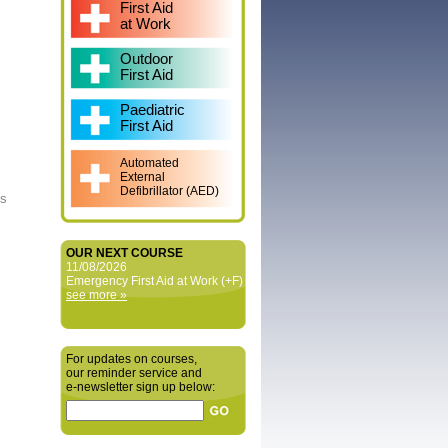
First Aid
at Work
Outdoor
First Aid
Paediatric
First Aid
Automated
External
Defibrillator (AED)
is
OUR NEXT COURSE
11/08/2026
Emergency First Aid at Work (+F)
see more »
For updates on courses,
our reminder service and
e‑newsletter sign up below: