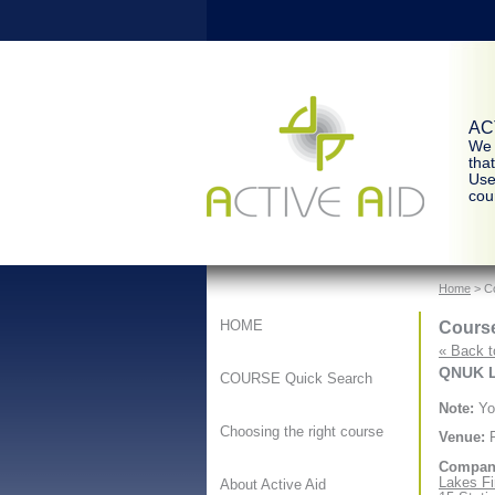
ACT
We 
tha
Use
cour
Home
> Co
Course
HOME
« Back t
QNUK Le
COURSE Quick Search
Note:
You
Choosing the right course
Venue:
F
Compan
Lakes Fi
About Active Aid