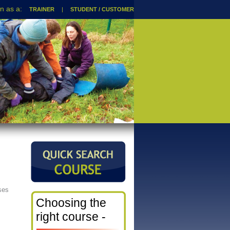
TRAINER
|
STUDENT / CUSTOMER
ses
Choosing the
right course -