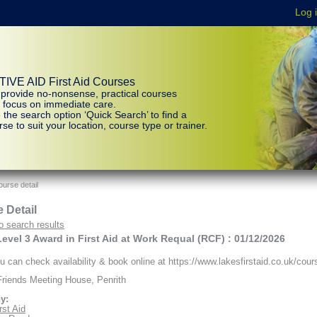
IVE AID First Aid Courses
provide no-nonsense, practical courses
t focus on immediate care.
 the search option ‘Quick Search’ to find a
se to suit your location, course type or trainer.
urse detail
 Detail
o search results
vel 3 Award in First Aid at Work Requal (RCF) : 01/12/2026
 can check availability & book online at https://www.lakesfirstaid.co.uk/cour
riends Meeting House, Penrith
y:
rst Aid