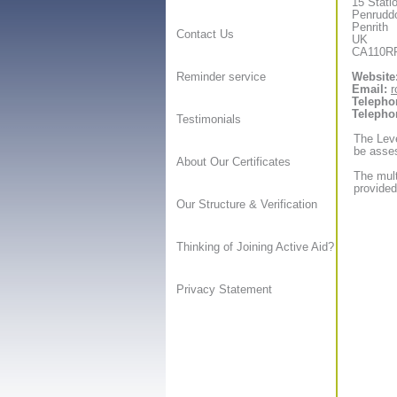
15 Stati
Penrudd
Penrith
Contact Us
UK
CA110R
Website
Reminder service
Email:
r
Telepho
Telepho
Testimonials
The Leve
be asses
About Our Certificates
The mult
provided
Our Structure & Verification
Thinking of Joining Active Aid?
Privacy Statement