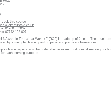
on Road
ock
R
:
Book this course
oss@lakesfirstaid.co.uk
ne:
017684 83867
ne:
07742 102 007
l 3 Award in First aid at Work +F (RQF) is made up of 2 units. These unit are
sed by a multiple choice question paper and practical observations.
iple choice paper should be undertaken in exam conditions. A marking guide 
 for each learning outcome.