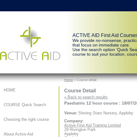
ACTIVE AID First Aid Course
We provide no-nonsense, practic
that focus on immediate care.
Use the search option ‘Quick Sear
course to suit your location, cours
Home
> Course detail
Course Detail
HOME
« Back to search results
Paediatric 12 hour course : 18/07/
COURSE Quick Search
Venue:
Shining Stars Nursery, Appleby
Choosing the right course
Company:
Active First Aid Training Limited
29 Rivington Park
Appleby
About Active Aid