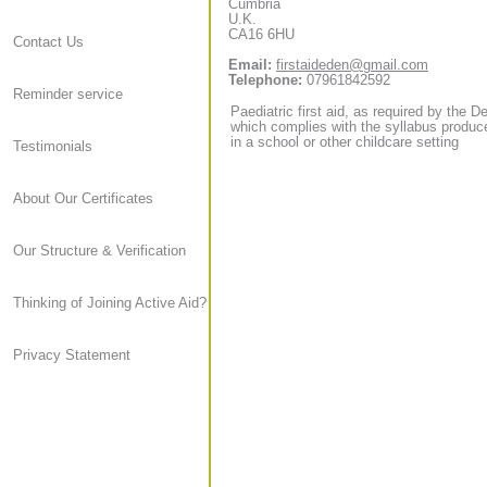
Cumbria
U.K.
CA16 6HU
Contact Us
Email:
firstaideden@gmail.com
Telephone:
07961842592
Reminder service
Paediatric first aid, as required by the D
which complies with the syllabus produce
in a school or other childcare setting
Testimonials
About Our Certificates
Our Structure & Verification
Thinking of Joining Active Aid?
Privacy Statement