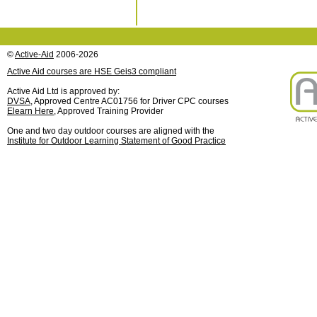
©
Active-Aid
2006-2026
Active Aid courses are HSE Geis3 compliant
Active Aid Ltd is approved by:
DVSA
, Approved Centre AC01756 for Driver CPC courses
Elearn Here
, Approved Training Provider
One and two day outdoor courses are aligned with the
Institute for Outdoor Learning Statement of Good Practice