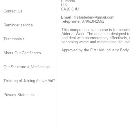
Cumbria
U.K.
CA16 6HU
Contact Us
Email:
firstaideden@gmail.com
Telephone:
07961842592
Reminder service
This comprehensive course is for people
Aider at Work. The course is designed to
and deal with an emergency effectively, 
Testimonials
becoming worse and maintaining life until
Approved by the First Aid Industry Body 
About Our Certificates
Our Structure & Verification
Thinking of Joining Active Aid?
Privacy Statement