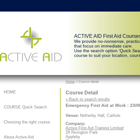
ACTIVE AID First Aid Course
We provide no-nonsense, practic
that focus on immediate care.
Use the search option ‘Quick Sear
course to suit your location, cours
Home
> Course detail
Course Detail
HOME
« Back to search results
Emergency First Aid at Work : 23/0
COURSE Quick Search
Venue:
Netherby Hall, Carlisle
Choosing the right course
Company:
Active First Aid Training Limited
29 Rivington Park
Appleby
About Active Aid