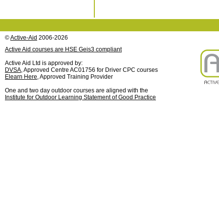
©
Active-Aid
2006-2026
Active Aid courses are HSE Geis3 compliant
Active Aid Ltd is approved by:
DVSA
, Approved Centre AC01756 for Driver CPC courses
Elearn Here
, Approved Training Provider
One and two day outdoor courses are aligned with the
Institute for Outdoor Learning Statement of Good Practice