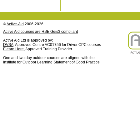
©
Active-Aid
2006-2026
Active Aid courses are HSE Geis3 compliant
Active Aid Ltd is approved by:
DVSA
, Approved Centre AC01756 for Driver CPC courses
Elearn Here
, Approved Training Provider
One and two day outdoor courses are aligned with the
Institute for Outdoor Learning Statement of Good Practice