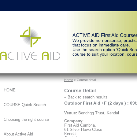
ACTIVE AID First Aid Course
We provide no-nonsense, practic
that focus on immediate care.
Use the search option ‘Quick Sear
course to suit your location, cours
Home
> Course detail
Course Detail
HOME
« Back to search results
Outdoor First Aid +F (2 days ) : 09
COURSE Quick Search
Venue:
Bendrigg Trust, Kendal
Choosing the right course
Company:
First Aid Cumbria.
61 Silver Howe Close
Kendal
About Active Aid