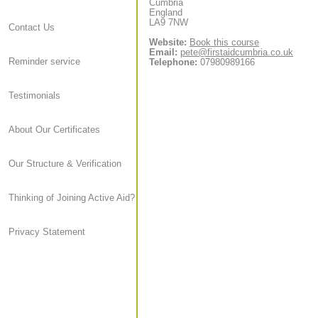
Cumbria
England
LA9 7NW
Contact Us
Website:
Book this course
Email:
pete@firstaidcumbria.co.uk
Reminder service
Telephone:
07980989166
Testimonials
About Our Certificates
Our Structure & Verification
Thinking of Joining Active Aid?
Privacy Statement