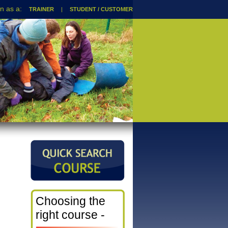
TRAINER
|
STUDENT / CUSTOMER
Choosing the
right course -