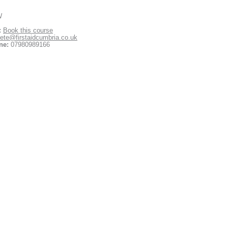
W
:
Book this course
ete@firstaidcumbria.co.uk
ne:
07980989166