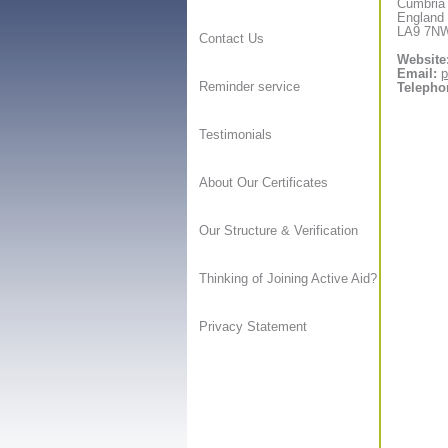
Cumbria
England
LA9 7N
Contact Us
Website
Email:
p
Reminder service
Telepho
Testimonials
About Our Certificates
Our Structure & Verification
Thinking of Joining Active Aid?
Privacy Statement