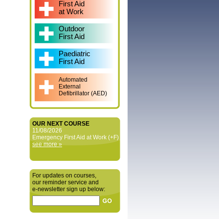
First Aid
at Work
Outdoor
First Aid
Paediatric
First Aid
Automated
External
Defibrillator (AED)
OUR NEXT COURSE
11/08/2026
Emergency First Aid at Work (+F)
see more »
For updates on courses,
our reminder service and
e‑newsletter sign up below: