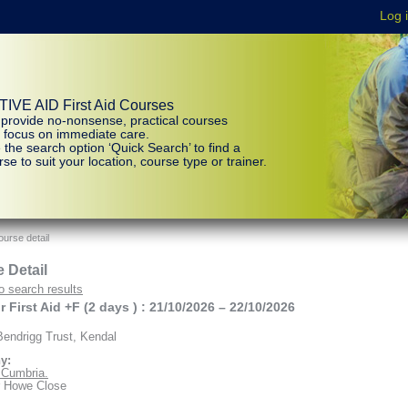
IVE AID First Aid Courses
provide no-nonsense, practical courses
t focus on immediate care.
 the search option ‘Quick Search’ to find a
se to suit your location, course type or trainer.
urse detail
 Detail
o search results
 First Aid +F (2 days ) : 21/10/2026 – 22/10/2026
endrigg Trust, Kendal
y:
d Cumbria.
r Howe Close