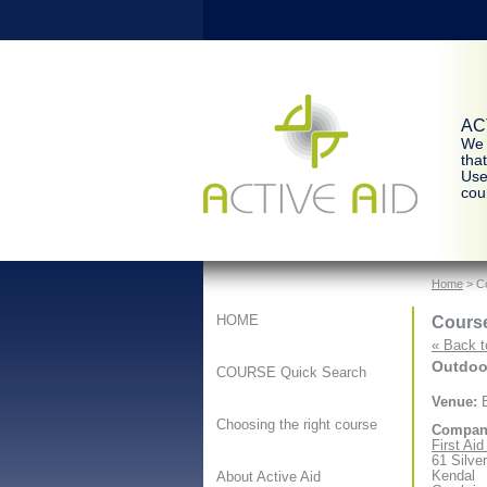
ACT
We 
tha
Use
cour
Home
> Co
Course
HOME
« Back t
Outdoor
COURSE Quick Search
Venue:
B
Choosing the right course
Compan
First Ai
61 Silve
Kendal
About Active Aid