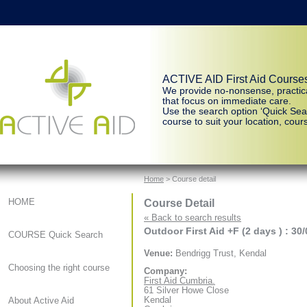
ACTIVE AID First Aid Course
We provide no-nonsense, practic
that focus on immediate care.
Use the search option ‘Quick Sear
course to suit your location, cours
Home
> Course detail
Course Detail
HOME
« Back to search results
Outdoor First Aid +F (2 days ) : 30
COURSE Quick Search
Venue:
Bendrigg Trust, Kendal
Choosing the right course
Company:
First Aid Cumbria.
61 Silver Howe Close
Kendal
About Active Aid