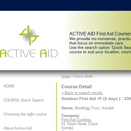
ACTIVE AID First Aid Course
We provide no-nonsense, practic
that focus on immediate care.
Use the search option ‘Quick Sear
course to suit your location, cours
Home
> Course detail
Course Detail
HOME
« Back to search results
Outdoor First Aid +F (2 days ) : 23
COURSE Quick Search
Venue:
Bendrigg Trust, Kendal
Choosing the right course
Company:
First Aid Cumbria.
61 Silver Howe Close
Kendal
About Active Aid