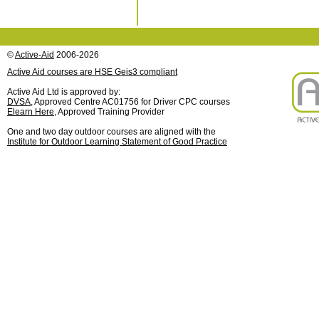
©
Active-Aid
2006-2026
Active Aid courses are HSE Geis3 compliant
Active Aid Ltd is approved by:
DVSA
, Approved Centre AC01756 for Driver CPC courses
Elearn Here
, Approved Training Provider
One and two day outdoor courses are aligned with the
Institute for Outdoor Learning Statement of Good Practice