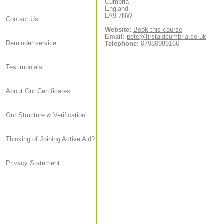
Cumbria
England
LA9 7NW
Contact Us
Website:
Book this course
Email:
pete@firstaidcumbria.co.uk
Reminder service
Telephone:
07980989166
Testimonials
About Our Certificates
Our Structure & Verification
Thinking of Joining Active Aid?
Privacy Statement