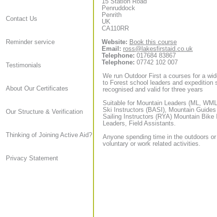
15 Station Road
Penruddock
Penrith
Contact Us
UK
CA110RR
Website:
Book this course
Reminder service
Email:
ross@lakesfirstaid.co.uk
Telephone:
017684 83867
Telephone:
07742 102 007
Testimonials
We run Outdoor First a courses for a wid
to Forest school leaders and expedition sta
About Our Certificates
recognised and valid for three years
Suitable for Mountain Leaders (ML, WML,
Ski Instructors (BASI), Mountain Guide
Our Structure & Verification
Sailing Instructors (RYA) Mountain Bike
Leaders, Field Assistants.
Thinking of Joining Active Aid?
Anyone spending time in the outdoors or
voluntary or work related activities.
Privacy Statement