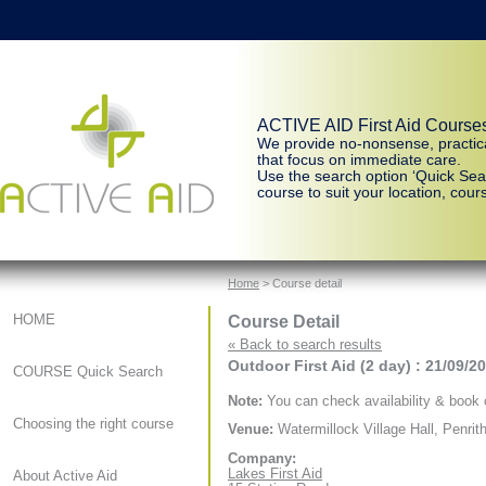
ACTIVE AID First Aid Course
We provide no-nonsense, practic
that focus on immediate care.
Use the search option ‘Quick Sear
course to suit your location, cours
Home
> Course detail
Course Detail
HOME
« Back to search results
Outdoor First Aid (2 day) : 21/09/2
COURSE Quick Search
Note:
You can check availability & book o
Choosing the right course
Venue:
Watermillock Village Hall, Penrit
Company:
Lakes First Aid
About Active Aid