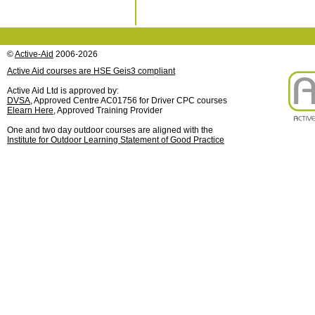
©
Active-Aid
2006-2026
Active Aid courses are HSE Geis3 compliant
Active Aid Ltd is approved by:
DVSA
, Approved Centre AC01756 for Driver CPC courses
Elearn Here
, Approved Training Provider
One and two day outdoor courses are aligned with the
Institute for Outdoor Learning Statement of Good Practice