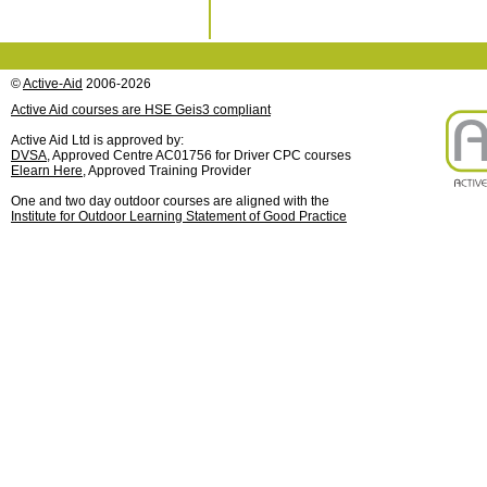
©
Active-Aid
2006-2026
Active Aid courses are HSE Geis3 compliant
Active Aid Ltd is approved by:
DVSA
, Approved Centre AC01756 for Driver CPC courses
Elearn Here
, Approved Training Provider
One and two day outdoor courses are aligned with the
Institute for Outdoor Learning Statement of Good Practice