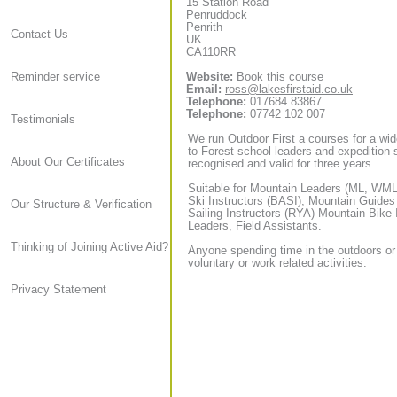
15 Station Road
Penruddock
Penrith
Contact Us
UK
CA110RR
Website:
Book this course
Reminder service
Email:
ross@lakesfirstaid.co.uk
Telephone:
017684 83867
Telephone:
07742 102 007
Testimonials
We run Outdoor First a courses for a wid
to Forest school leaders and expedition sta
About Our Certificates
recognised and valid for three years
Suitable for Mountain Leaders (ML, WML,
Ski Instructors (BASI), Mountain Guide
Our Structure & Verification
Sailing Instructors (RYA) Mountain Bike
Leaders, Field Assistants.
Thinking of Joining Active Aid?
Anyone spending time in the outdoors or
voluntary or work related activities.
Privacy Statement