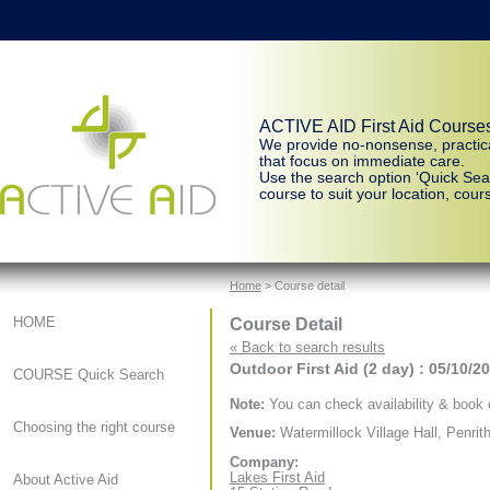
ACTIVE AID First Aid Course
We provide no-nonsense, practic
that focus on immediate care.
Use the search option ‘Quick Sear
course to suit your location, cours
Home
> Course detail
Course Detail
HOME
« Back to search results
Outdoor First Aid (2 day) : 05/10/2
COURSE Quick Search
Note:
You can check availability & book o
Choosing the right course
Venue:
Watermillock Village Hall, Penrit
Company:
Lakes First Aid
About Active Aid