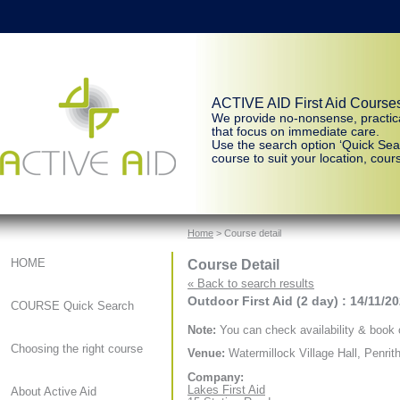
ACTIVE AID First Aid Course
We provide no-nonsense, practic
that focus on immediate care.
Use the search option ‘Quick Sear
course to suit your location, cours
Home
> Course detail
Course Detail
HOME
« Back to search results
Outdoor First Aid (2 day) : 14/11/2
COURSE Quick Search
Note:
You can check availability & book o
Choosing the right course
Venue:
Watermillock Village Hall, Penrit
Company:
Lakes First Aid
About Active Aid