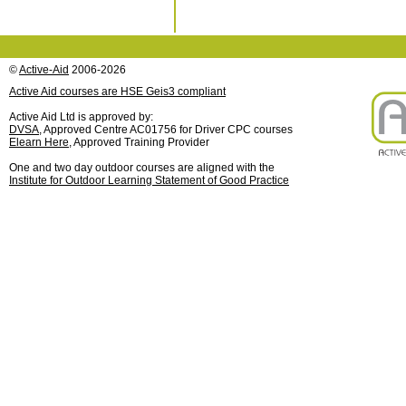
©
Active-Aid
2006-2026
Active Aid courses are HSE Geis3 compliant
Active Aid Ltd is approved by:
DVSA
, Approved Centre AC01756 for Driver CPC courses
Elearn Here
, Approved Training Provider
One and two day outdoor courses are aligned with the
Institute for Outdoor Learning Statement of Good Practice