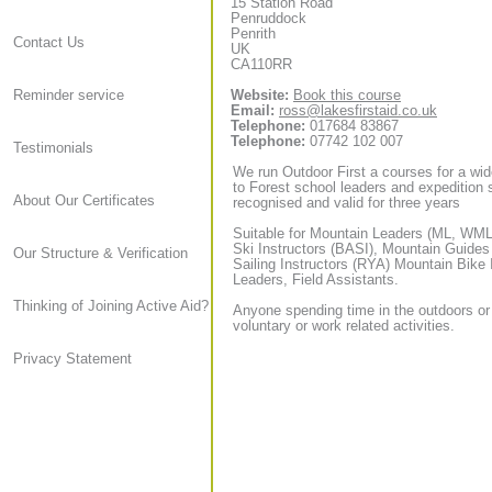
15 Station Road
Penruddock
Penrith
Contact Us
UK
CA110RR
Website:
Book this course
Reminder service
Email:
ross@lakesfirstaid.co.uk
Telephone:
017684 83867
Telephone:
07742 102 007
Testimonials
We run Outdoor First a courses for a wid
to Forest school leaders and expedition sta
About Our Certificates
recognised and valid for three years
Suitable for Mountain Leaders (ML, WML,
Ski Instructors (BASI), Mountain Guide
Our Structure & Verification
Sailing Instructors (RYA) Mountain Bike
Leaders, Field Assistants.
Thinking of Joining Active Aid?
Anyone spending time in the outdoors or
voluntary or work related activities.
Privacy Statement