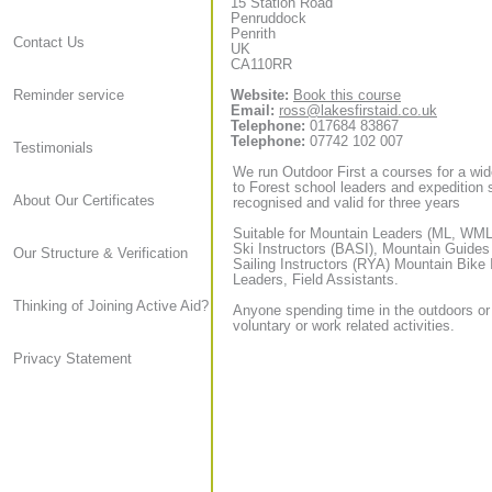
15 Station Road
Penruddock
Penrith
Contact Us
UK
CA110RR
Website:
Book this course
Reminder service
Email:
ross@lakesfirstaid.co.uk
Telephone:
017684 83867
Telephone:
07742 102 007
Testimonials
We run Outdoor First a courses for a wid
to Forest school leaders and expedition sta
About Our Certificates
recognised and valid for three years
Suitable for Mountain Leaders (ML, WML,
Ski Instructors (BASI), Mountain Guide
Our Structure & Verification
Sailing Instructors (RYA) Mountain Bike
Leaders, Field Assistants.
Thinking of Joining Active Aid?
Anyone spending time in the outdoors or
voluntary or work related activities.
Privacy Statement