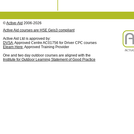
©
Active-Aid
2006-2026
Active Aid courses are HSE Geis3 compliant
Active Aid Ltd is approved by:
DVSA
, Approved Centre AC01756 for Driver CPC courses
Elearn Here
, Approved Training Provider
One and two day outdoor courses are aligned with the
Institute for Outdoor Learning Statement of Good Practice