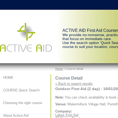
ACTIVE AID First Aid Course
We provide no-nonsense, practic
that focus on immediate care.
Use the search option ‘Quick Sear
course to suit your location, cours
Home
> Course detail
Course Detail
HOME
« Back to search results
Outdoor First Aid (2 day) : 16/01/2
COURSE Quick Search
Note:
You can check availability & book o
Choosing the right course
Venue:
Watermillock Village Hall, Penrit
Company:
Lakes First Aid
About Active Aid