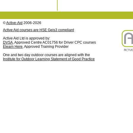
©
Active-Aid
2006-2026
Active Aid courses are HSE Geis3 compliant
Active Aid Ltd is approved by:
DVSA
, Approved Centre AC01756 for Driver CPC courses
Elearn Here
, Approved Training Provider
One and two day outdoor courses are aligned with the
Institute for Outdoor Learning Statement of Good Practice