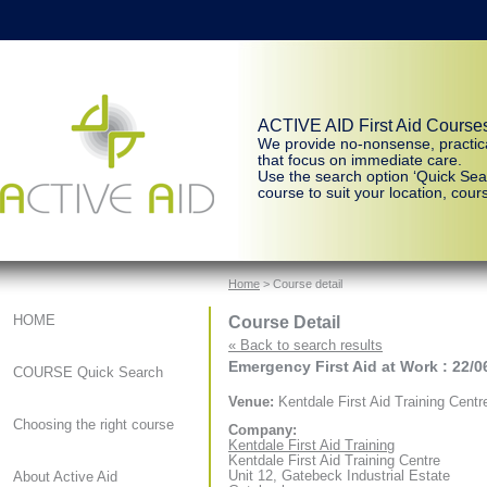
ACTIVE AID First Aid Course
We provide no-nonsense, practic
that focus on immediate care.
Use the search option ‘Quick Sear
course to suit your location, cours
Home
> Course detail
Course Detail
HOME
« Back to search results
Emergency First Aid at Work : 22/0
COURSE Quick Search
Venue:
Kentdale First Aid Training Centr
Choosing the right course
Company:
Kentdale First Aid Training
Kentdale First Aid Training Centre
Unit 12, Gatebeck Industrial Estate
About Active Aid