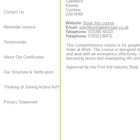
Gatebeck
Kendal
Cumbria
Contact Us
LA8 0HW
Website:
Book this course
Reminder service
Email:
info@kentdalefirstaid.co.uk
Telephone:
015395 66110
Telephone:
07832136876
Testimonials
This comprehensive course is for people
Aider at Work. The course is designed to
and deal with an emergency effectively, 
About Our Certificates
becoming worse and maintaining life until
Approved by the First Aid Industry Body 
Our Structure & Verification
Thinking of Joining Active Aid?
Privacy Statement