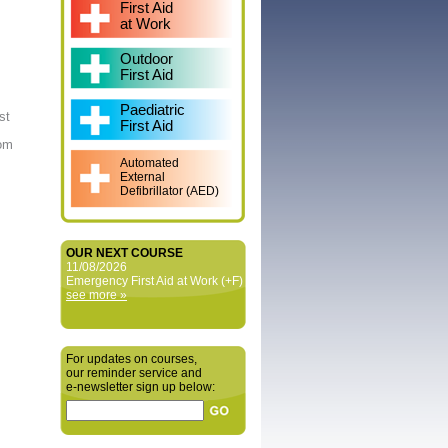
First Aid
at Work
Outdoor
First Aid
Paediatric
st
First Aid
rom
Automated
External
Defibrillator (AED)
OUR NEXT COURSE
11/08/2026
Emergency First Aid at Work (+F)
see more »
For updates on courses,
our reminder service and
e‑newsletter sign up below: