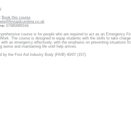
W
:
Book this course
ete@firstaidcumbria.co.uk
ne:
07980989166
prehensive course is for people who are required to act as an Emergency Fir
 Work. The course is designed to equip students with the skills to take charge
 with an emergency effectively, with the emphasis on preventing situations f
 worse and maintaining life until help arrives.
 by the First Aid Industry Body (FAIB) 40/07 (157).