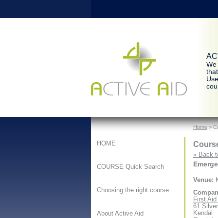
ACT
We 
tha
Use
cour
Home
> Co
Course
HOME
« Back t
Emergen
COURSE Quick Search
Venue:
K
Choosing the right course
Compan
First Ai
61 Silve
Kendal
About Active Aid