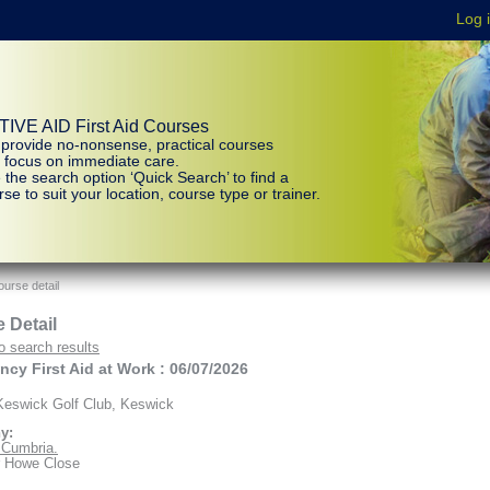
IVE AID First Aid Courses
provide no-nonsense, practical courses
t focus on immediate care.
 the search option ‘Quick Search’ to find a
se to suit your location, course type or trainer.
urse detail
 Detail
o search results
cy First Aid at Work : 06/07/2026
eswick Golf Club, Keswick
y:
d Cumbria.
r Howe Close