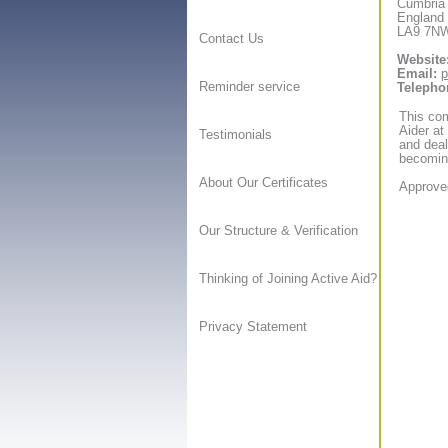
Cumbria
England
LA9 7N
Contact Us
Website
Email:
p
Reminder service
Telepho
This com
Aider at
Testimonials
and deal
becoming
About Our Certificates
Approved
Our Structure & Verification
Thinking of Joining Active Aid?
Privacy Statement