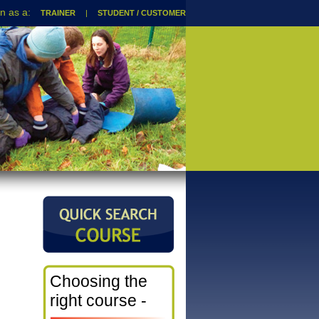
TRAINER
|
STUDENT / CUSTOMER
Choosing the
right course -