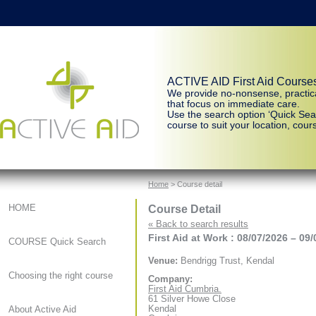
ACTIVE AID First Aid Course
We provide no-nonsense, practic
that focus on immediate care.
Use the search option ‘Quick Sear
course to suit your location, cours
Home
> Course detail
Course Detail
HOME
« Back to search results
First Aid at Work : 08/07/2026 – 09
COURSE Quick Search
Venue:
Bendrigg Trust, Kendal
Choosing the right course
Company:
First Aid Cumbria.
61 Silver Howe Close
Kendal
About Active Aid