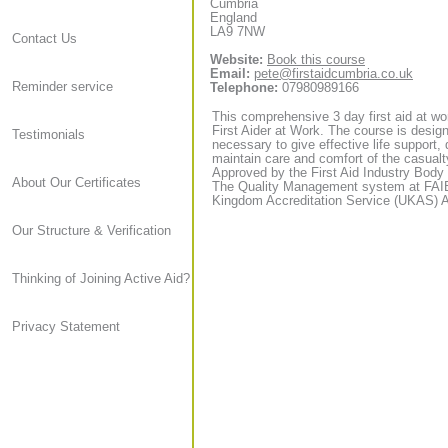
Cumbria
England
LA9 7NW
Contact Us
Website:
Book this course
Email:
pete@firstaidcumbria.co.uk
Reminder service
Telephone:
07980989166
This comprehensive 3 day first aid at wor
First Aider at Work. The course is designe
Testimonials
necessary to give effective life support, 
maintain care and comfort of the casualt
Approved by the First Aid Industry Body 
About Our Certificates
The Quality Management system at FAIB h
Kingdom Accreditation Service (UKAS) Ac
Our Structure & Verification
Thinking of Joining Active Aid?
Privacy Statement