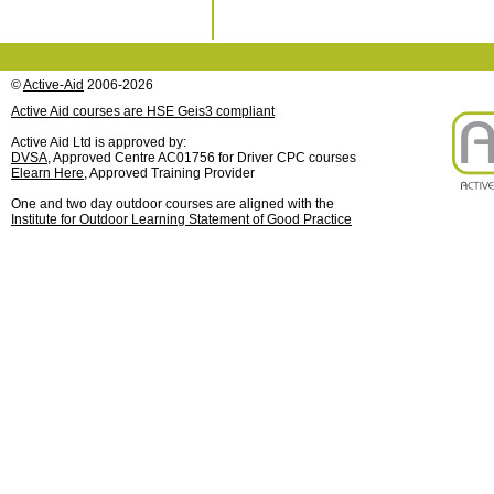
©
Active-Aid
2006-2026
Active Aid courses are HSE Geis3 compliant
Active Aid Ltd is approved by:
DVSA
, Approved Centre AC01756 for Driver CPC courses
Elearn Here
, Approved Training Provider
One and two day outdoor courses are aligned with the
Institute for Outdoor Learning Statement of Good Practice