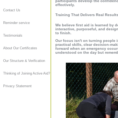
participants develop the confiden
effectively.
Contact Us
Training That Delivers Real Result
Reminder service
We believe first aid is learned by 
interactive, purposeful, and desig
to finish.
Testimonials
Our focus isn't on turning people i
practical skills, clear decision-ma
About Our Certificates
forward when an emergency occurs. 
understood on the day but rememb
Our Structure & Verification
Thinking of Joining Active Aid?
Privacy Statement