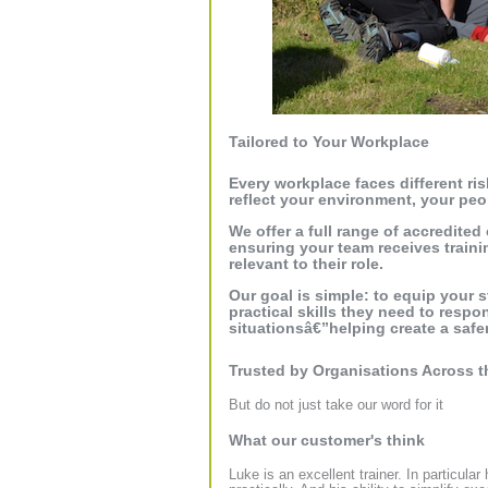
Tailored to Your Workplace
Every workplace faces different ris
reflect your environment, your peo
We offer a full range of accredited
ensuring your team receives traini
relevant to their role.
Our goal is simple: to equip your 
practical skills they need to respon
situationsâ€”helping create a safer
Trusted by Organisations Across 
But do not just take our word for it
What our customer's think
Luke is an excellent trainer. In particula