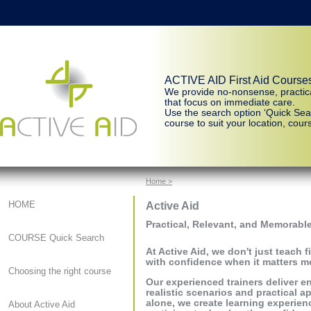
ACTIVE AID First Aid Course
We provide no-nonsense, practic
that focus on immediate care.
Use the search option ‘Quick Sear
course to suit your location, cours
Home >
Active Aid
HOME
Practical, Relevant, and Memorable
COURSE Quick Search
At Active Aid, we don't just teach 
with confidence when it matters m
Choosing the right course
Our experienced trainers deliver 
realistic scenarios and practical a
alone, we create learning experienc
About Active Aid