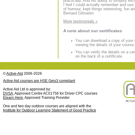
practically. And his ability to simplify e
I feel I could actually remember and use
of humour, kept things interesting, fun an
Bernard Gilmartin
More testimonials »
A note about our certificates
You can download a copy of your ce
viewing the details of your course.
You can verify the details on a c
on the back of a certificate.
©
Active-Aid
2006-2026
Active Aid courses are HSE Geis3 compliant
Active Aid Ltd is approved by:
DVSA
, Approved Centre AC01756 for Driver CPC courses
Elearn Here
, Approved Training Provider
One and two day outdoor courses are aligned with the
Institute for Outdoor Learning Statement of Good Practice