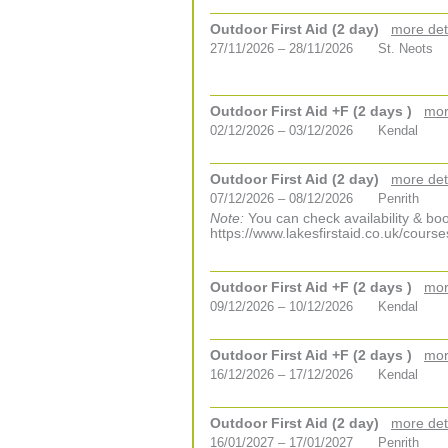
Outdoor First Aid (2 day)
more det
27/11/2026 – 28/11/2026
St. Neots
Outdoor First Aid +F (2 days )
mor
02/12/2026 – 03/12/2026
Kendal
Outdoor First Aid (2 day)
more det
07/12/2026 – 08/12/2026
Penrith
Note:
You can check availability & boo
https://www.lakesfirstaid.co.uk/course
Outdoor First Aid +F (2 days )
mor
09/12/2026 – 10/12/2026
Kendal
Outdoor First Aid +F (2 days )
mor
16/12/2026 – 17/12/2026
Kendal
Outdoor First Aid (2 day)
more det
16/01/2027 – 17/01/2027
Penrith