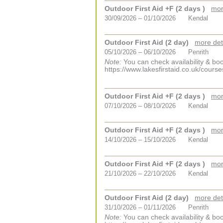
Outdoor First Aid +F (2 days )
mor
30/09/2026 – 01/10/2026
Kendal
Outdoor First Aid (2 day)
more det
05/10/2026 – 06/10/2026
Penrith
Note:
You can check availability & boo
https://www.lakesfirstaid.co.uk/course
Outdoor First Aid +F (2 days )
mor
07/10/2026 – 08/10/2026
Kendal
Outdoor First Aid +F (2 days )
mor
14/10/2026 – 15/10/2026
Kendal
Outdoor First Aid +F (2 days )
mor
21/10/2026 – 22/10/2026
Kendal
Outdoor First Aid (2 day)
more det
31/10/2026 – 01/11/2026
Penrith
Note:
You can check availability & boo