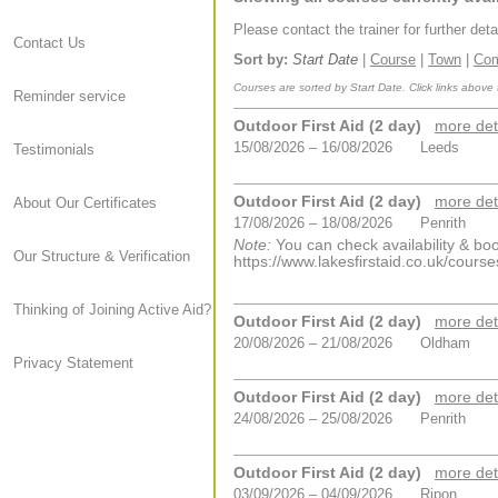
Please contact the trainer for further det
Contact Us
Sort by:
Start Date
|
Course
|
Town
|
Co
Courses are sorted by Start Date. Click links above
Reminder service
Outdoor First Aid (2 day)
more det
15/08/2026 – 16/08/2026
Leeds
Testimonials
Outdoor First Aid (2 day)
more det
About Our Certificates
17/08/2026 – 18/08/2026
Penrith
Note:
You can check availability & boo
Our Structure & Verification
https://www.lakesfirstaid.co.uk/course
Thinking of Joining Active Aid?
Outdoor First Aid (2 day)
more det
20/08/2026 – 21/08/2026
Oldham
Privacy Statement
Outdoor First Aid (2 day)
more det
24/08/2026 – 25/08/2026
Penrith
Outdoor First Aid (2 day)
more det
03/09/2026 – 04/09/2026
Ripon