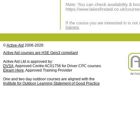
Note:
You can check availability & boo
https://www.lakesfirstaid.co.uk/course
If the course you are interested in is not
trainers
.
©
Active-Aid
2006-2026
Active Aid courses are HSE Geis3 compliant
Active Aid Ltd is approved by:
DVSA
, Approved Centre AC01756 for Driver CPC courses
Elearn Here
, Approved Training Provider
One and two day outdoor courses are aligned with the
Institute for Outdoor Learning Statement of Good Practice