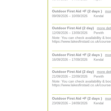
Outdoor First Aid +F (2 days )
mor
09/09/2026 – 10/09/2026
Kendal
Outdoor First Aid (2 day)
more det
12/09/2026 – 13/09/2026
Penrith
Note:
You can check availability & boo
https://www.lakesfirstaid.co.uk/course
Outdoor First Aid +F (2 days )
mor
16/09/2026 – 17/09/2026
Kendal
Outdoor First Aid (2 day)
more det
21/09/2026 – 22/09/2026
Penrith
Note:
You can check availability & boo
https://www.lakesfirstaid.co.uk/course
Outdoor First Aid +F (2 days )
mor
23/09/2026 – 24/09/2026
Kendal