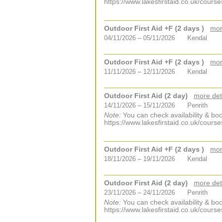
https://www.lakesfirstaid.co.uk/course
Outdoor First Aid +F (2 days )
mor
04/11/2026 – 05/11/2026
Kendal
Outdoor First Aid +F (2 days )
mor
11/11/2026 – 12/11/2026
Kendal
Outdoor First Aid (2 day)
more det
14/11/2026 – 15/11/2026
Penrith
Note:
You can check availability & boo
https://www.lakesfirstaid.co.uk/course
Outdoor First Aid +F (2 days )
mor
18/11/2026 – 19/11/2026
Kendal
Outdoor First Aid (2 day)
more det
23/11/2026 – 24/11/2026
Penrith
Note:
You can check availability & boo
https://www.lakesfirstaid.co.uk/course