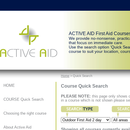
ACTIVE AID First Aid Course
We provide no-nonsense, practic
that focus on immediate care.
Use the search option ‘Quick Sear
course to suit your location, cours
Home
> Quick Search
Course Quick Search
HOME
PLEASE NOTE:
this page only shows co
COURSE Quick Search
in a course which is not shown please s
Choosing the right course
About Active Aid
Showing all courses currently avai