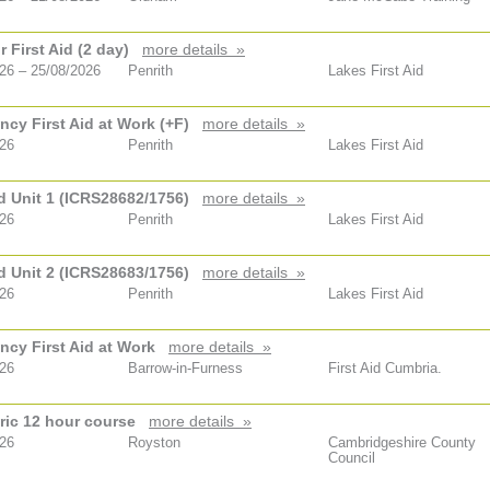
 First Aid (2 day)
more details »
26 – 25/08/2026
Penrith
Lakes First Aid
cy First Aid at Work (+F)
more details »
026
Penrith
Lakes First Aid
id Unit 1 (ICRS28682/1756)
more details »
026
Penrith
Lakes First Aid
id Unit 2 (ICRS28683/1756)
more details »
026
Penrith
Lakes First Aid
cy First Aid at Work
more details »
026
Barrow-in-Furness
First Aid Cumbria.
ric 12 hour course
more details »
026
Royston
Cambridgeshire County
Council