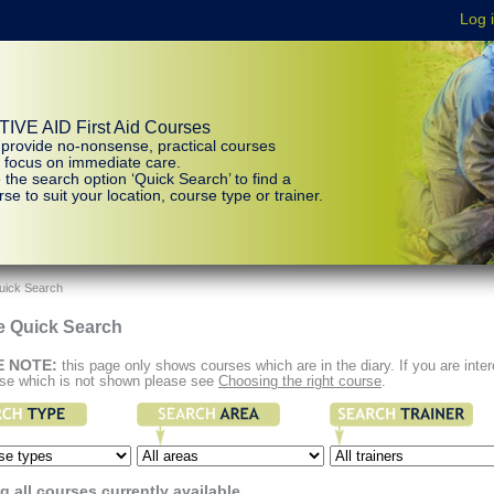
IVE AID First Aid Courses
provide no-nonsense, practical courses
t focus on immediate care.
 the search option ‘Quick Search’ to find a
se to suit your location, course type or trainer.
uick Search
e Quick Search
E NOTE:
this page only shows courses which are in the diary. If you are inte
rse which is not shown please see
Choosing the right course
.
 all courses currently available.