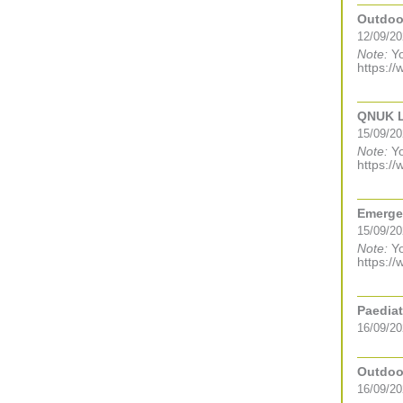
Outdoor
12/09/20
Note:
Yo
https://
QNUK Le
15/09/20
Note:
Yo
https://
Emergen
15/09/2
Note:
Yo
https://
Paediat
16/09/20
Outdoor
16/09/20