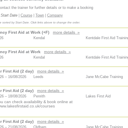
ntact the trainer for further details or to make a booking
Start Date
|
Course
|
Town
|
Company
 sorted by Start Date. Click links above to change the order.
cy First Aid at Work (+F)
more details »
26
Kendal
Kentdale First Aid Trainin
cy First Aid at Work
more details »
26
Kendal
Kentdale First Aid Trainin
 First Aid (2 day)
more details »
26 – 16/08/2026
Leeds
Jane McCabe Training
 First Aid (2 day)
more details »
26 – 18/08/2026
Penrith
Lakes First Aid
u can check availability & book online at
www.lakesfirstaid.co.uk/courses
 First Aid (2 day)
more details »
26 – 21/08/2026
Oldham
Jane McCabe Training