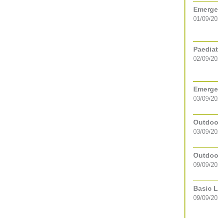
Emergen
01/09/2
Paediat
02/09/2
Emergen
03/09/2
Outdoor
03/09/20
Outdoor
09/09/20
Basic L
09/09/2