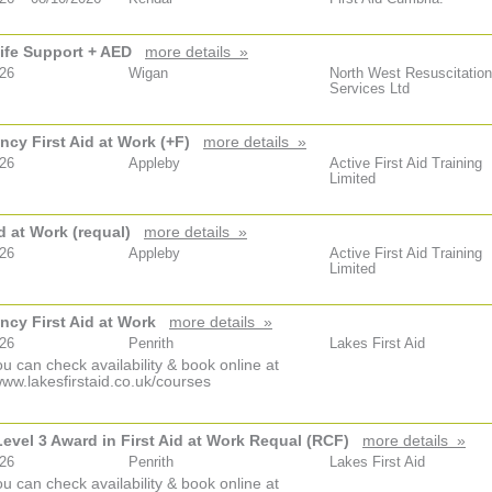
ife Support + AED
more details »
026
Wigan
North West Resuscitation
Services Ltd
cy First Aid at Work (+F)
more details »
026
Appleby
Active First Aid Training
Limited
id at Work (requal)
more details »
026
Appleby
Active First Aid Training
Limited
cy First Aid at Work
more details »
026
Penrith
Lakes First Aid
u can check availability & book online at
www.lakesfirstaid.co.uk/courses
vel 3 Award in First Aid at Work Requal (RCF)
more details »
026
Penrith
Lakes First Aid
u can check availability & book online at