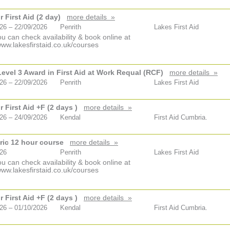
 First Aid (2 day)
more details »
26 – 22/09/2026
Penrith
Lakes First Aid
u can check availability & book online at
www.lakesfirstaid.co.uk/courses
vel 3 Award in First Aid at Work Requal (RCF)
more details »
26 – 22/09/2026
Penrith
Lakes First Aid
 First Aid +F (2 days )
more details »
26 – 24/09/2026
Kendal
First Aid Cumbria.
ric 12 hour course
more details »
026
Penrith
Lakes First Aid
u can check availability & book online at
www.lakesfirstaid.co.uk/courses
 First Aid +F (2 days )
more details »
26 – 01/10/2026
Kendal
First Aid Cumbria.