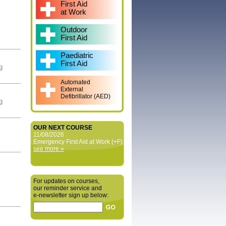
First Aid
at Work
Outdoor
First Aid
Paediatric
First Aid
g
Automated
External
Defibrillator (AED)
g
OUR NEXT COURSE
11/08/2026
Emergency First Aid at Work (+F)
see more »
For updates on courses,
our reminder service and
e‑newsletter sign up below: