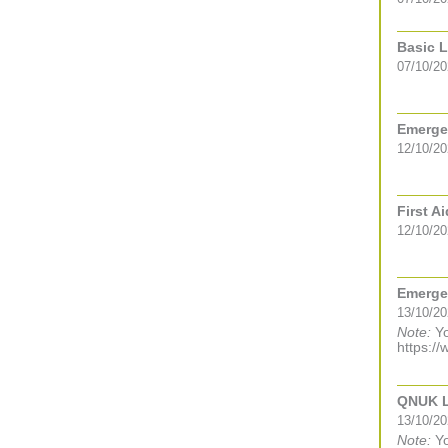
Basic L
07/10/2
Emergen
12/10/2
First A
12/10/2
Emergen
13/10/2
Note:
Yo
https://
QNUK Le
13/10/2
Note:
Yo