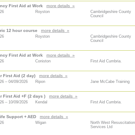
cy First Aid at Work
more details »
026
Royston
Cambridgeshire County
Council
ric 12 hour course
more details »
026
Royston
Cambridgeshire County
Council
cy First Aid at Work
more details »
026
Coniston
First Aid Cumbria.
 First Aid (2 day)
more details »
26 – 04/09/2026
Ripon
Jane McCabe Training
 First Aid +F (2 days )
more details »
26 – 10/09/2026
Kendal
First Aid Cumbria.
ife Support + AED
more details »
026
Wigan
North West Resuscitation
Services Ltd