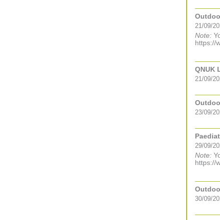
Outdoor
21/09/20
Note:
Yo
https://
QNUK Le
21/09/20
Outdoor
23/09/20
Paediat
29/09/2
Note:
Yo
https://
Outdoor
30/09/20