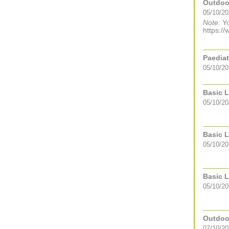
Outdoor
05/10/20
Note:
Yo
https://
Paediat
05/10/20
Basic L
05/10/2
Basic L
05/10/2
Basic L
05/10/2
Outdoor
07/10/20