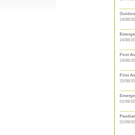
Outdoor
24/08/20
Emergen
24/08/2
First A
24/08/2
First A
25/08/2
Emergen
01/09/2
Paediat
01/09/2