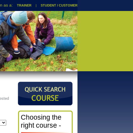
TRAINER
|
STUDENT / CUSTOMER
rested
Choosing the
right course -