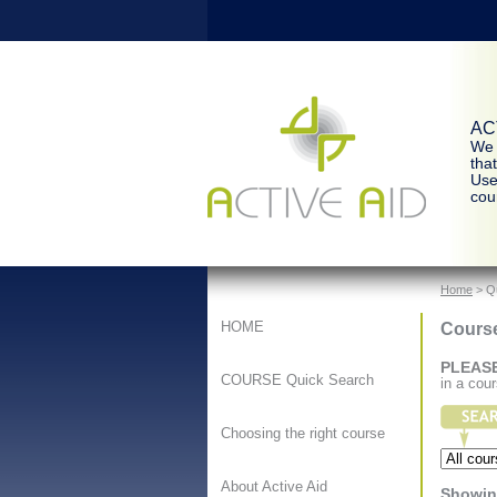
ACT
We 
tha
Use
cour
Home
> Q
Cours
HOME
PLEAS
COURSE Quick Search
in a cou
Choosing the right course
About Active Aid
Showing