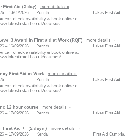
 First Aid (2 day)
more details »
26 – 13/09/2026
Penrith
Lakes First Aid
u can check availability & book online at
www.lakesfirstaid.co.uk/courses
vel 3 Award in First aid at Work (RQF)
more details »
26 – 16/09/2026
Penrith
Lakes First Aid
u can check availability & book online at
www.lakesfirstaid.co.uk/courses/
cy First Aid at Work
more details »
026
Penrith
Lakes First Aid
u can check availability & book online at
www.lakesfirstaid.co.uk/courses/
ric 12 hour course
more details »
26 – 17/09/2026
Penrith
Lakes First Aid
 First Aid +F (2 days )
more details »
26 – 17/09/2026
Kendal
First Aid Cumbria.