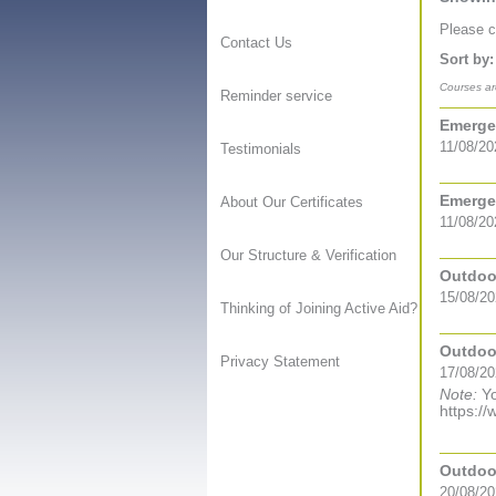
Please co
Contact Us
Sort by:
Courses are
Reminder service
Emergen
11/08/20
Testimonials
Emergen
About Our Certificates
11/08/20
Our Structure & Verification
Outdoor
15/08/20
Thinking of Joining Active Aid?
Outdoor
Privacy Statement
17/08/20
Note:
Yo
https://
Outdoor
20/08/20