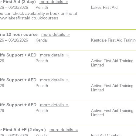
 First Aid (2 day)
more details »
26 – 06/10/2026
Penrith
Lakes First Aid
u can check availability & book online at
www.lakesfirstaid.co.uk/courses
ric 12 hour course
more details »
26 – 06/10/2026
Kendal
Kentdale First Aid Trainin
ife Support + AED
more details »
026
Penrith
Active First Aid Training
Limited
ife Support + AED
more details »
026
Penrith
Active First Aid Training
Limited
ife Support + AED
more details »
026
Penrith
Active First Aid Training
Limited
 First Aid +F (2 days )
more details »
26 – 08/10/2026
Kendal
First Aid Cumbria.