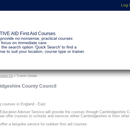
IVE AID First Aid Courses
provide no-nonsense, practical courses
t focus on immediate care.
 the search option ‘Quick Search’ to find a
se to suit your location, course type or trainer.
ontact Us
> Trainer Details
dgeshire County Council
g courses in England - East
Education Adviser Service will provide the courses through Cambridgeshire C
 we offer courses to schools and services either Cambridgeshire or from other
.
offer a bespoke service for outdoor first aid courses.