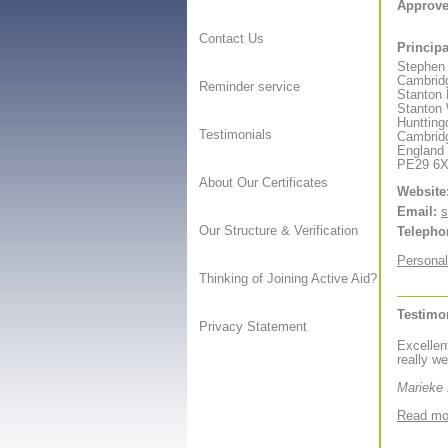
Approv
Contact Us
Principa
Stephen
Cambridg
Reminder service
Stanton
Stanton
Huntting
Testimonials
Cambrid
England
PE29 6
About Our Certificates
Website
Email:
s
Our Structure & Verification
Telepho
Personal
Thinking of Joining Active Aid?
Testimo
Privacy Statement
Excellen
really we
Marieke
Read mor