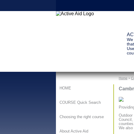
ACT
We 
tha
Use
cour
Home
>
C
Cambri
HOME
COURSE Quick Search
Providin
Outdoor 
Choosing the right course
Council,
counties
We also 
About Active Aid