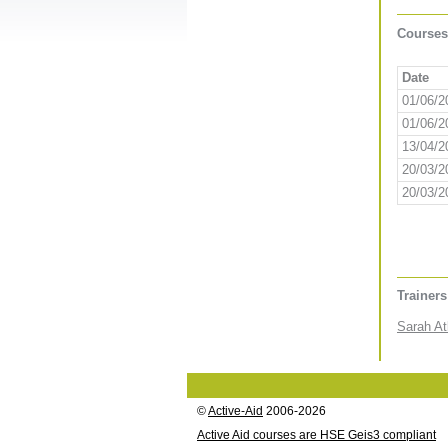
Courses
Date
01/06/2
01/06/2
13/04/2
20/03/2
20/03/2
Trainer
Sarah At
©
Active-Aid
2006-2026
Active Aid courses are HSE Geis3 compliant