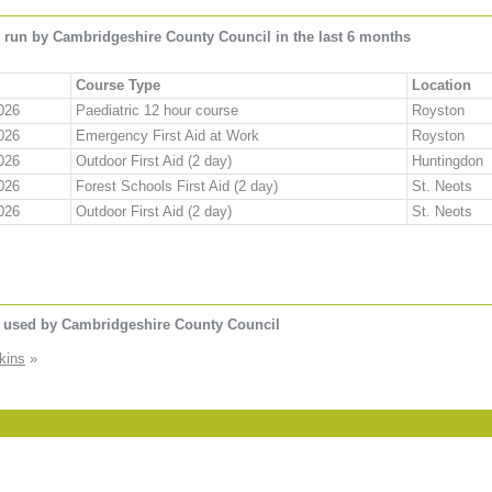
 run by Cambridgeshire County Council in the last 6 months
Course Type
Location
026
Paediatric 12 hour course
Royston
026
Emergency First Aid at Work
Royston
026
Outdoor First Aid (2 day)
Huntingdon
026
Forest Schools First Aid (2 day)
St. Neots
026
Outdoor First Aid (2 day)
St. Neots
s used by Cambridgeshire County Council
kins
»