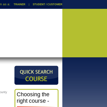
TRAINER
|
STUDENT / CUSTOMER
ounty
Choosing the
right course -