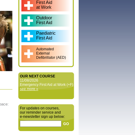
First Aid
at Work
Outdoor
First Aid
Paediatric
First Aid
Automated
External
Defibrillator (AED)
OUR NEXT COURSE
11/08/2026
Emergency First Aid at Work (+F)
see more »
 pace:
For updates on courses,
our reminder service and
e‑newsletter sign up below: