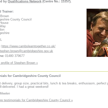
ed by
Qualifications Network
(Centre No.: 15357).
l Trainer:
 Brown
eshire County Council
 House
 Way
don
geshire
XL
:
https://www.cambslearntogether.co.uk/
tephen.brown@cambridgeshire.gov.uk
ne:
01480 379677
 profile of Stephen Brown »
nials for Cambridgeshire County Council
t delivery, group size, practical bits, lunch & tea breaks, enthusiasm, perfect
ll-delivered. I had a great weekend!
 Meelen
e testimonials for Cambridgeshire County Council »