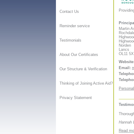
Providin
Contact Us
Principa
Reminder service
Martin A
Rochdale
Highwoo
Testimonials
Highwoo
Norden
Lancs
OL11 5
About Our Certificates
Website
Email:
m
Our Structure & Verification
Telepho
Telepho
Thinking of Joining Active Aid?
Personal
Privacy Statement
Testimo
Thorough
Hannah B
Read mor