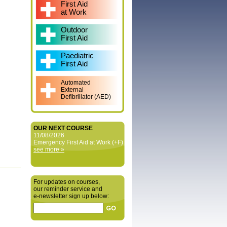
First Aid
at Work
Outdoor
First Aid
Paediatric
First Aid
Automated
External
Defibrillator (AED)
OUR NEXT COURSE
11/08/2026
Emergency First Aid at Work (+F)
see more »
For updates on courses,
our reminder service and
e‑newsletter sign up below: