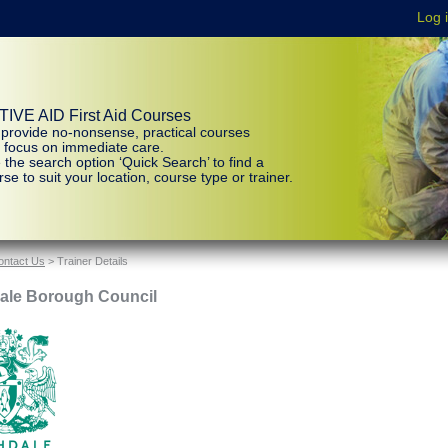
IVE AID First Aid Courses
provide no-nonsense, practical courses
t focus on immediate care.
 the search option ‘Quick Search’ to find a
se to suit your location, course type or trainer.
ontact Us
> Trainer Details
ale Borough Council