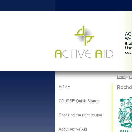
ACT
We 
tha
Use
cour
Home
>
C
Rochd
HOME
COURSE Quick Search
Choosing the right course
About Active Aid