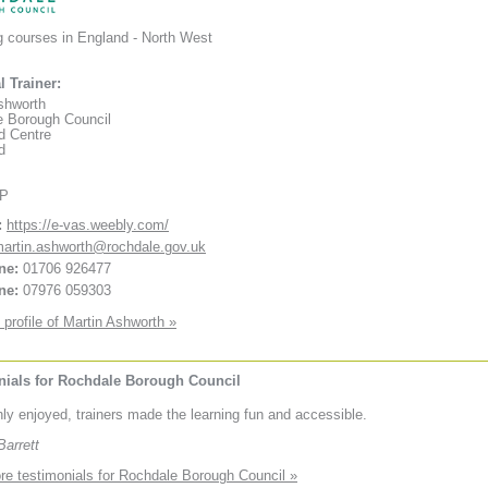
g courses in England - North West
l Trainer:
shworth
 Borough Council
d Centre
d
XP
:
https://e-vas.weebly.com/
artin.ashworth@rochdale.gov.uk
ne:
01706 926477
ne:
07976 059303
 profile of Martin Ashworth »
nials for Rochdale Borough Council
ly enjoyed, trainers made the learning fun and accessible.
arrett
e testimonials for Rochdale Borough Council »