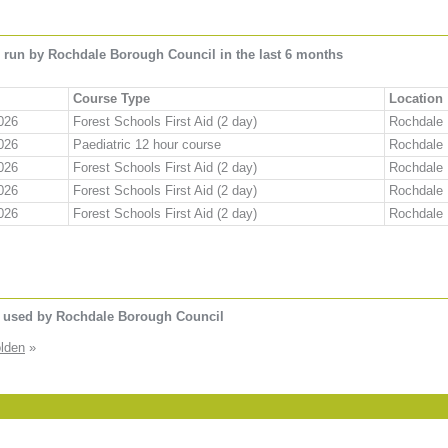
 run by Rochdale Borough Council in the last 6 months
Course Type
Location
026
Forest Schools First Aid (2 day)
Rochdale
026
Paediatric 12 hour course
Rochdale
026
Forest Schools First Aid (2 day)
Rochdale
026
Forest Schools First Aid (2 day)
Rochdale
026
Forest Schools First Aid (2 day)
Rochdale
s used by Rochdale Borough Council
lden
»