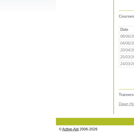
Courses
Date
08/06/2
04/06/2
20/04/2
25/03/2
24/03/2
Trainer
Dawn Ho
©
Active-Aid
2006-2026