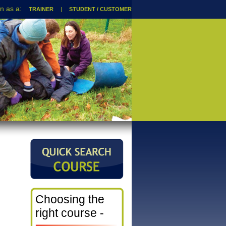
TRAINER
|
STUDENT / CUSTOMER
Choosing the
right course -