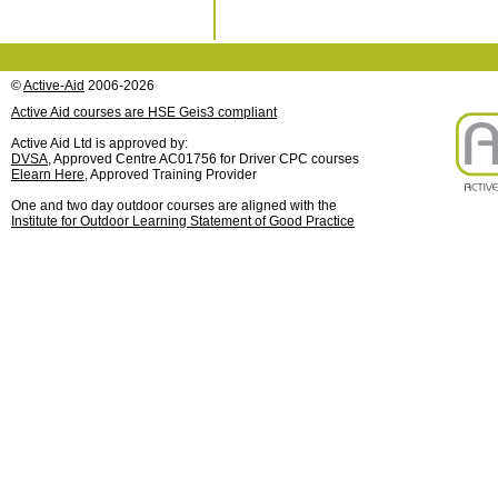
©
Active-Aid
2006-2026
Active Aid courses are HSE Geis3 compliant
Active Aid Ltd is approved by:
DVSA
, Approved Centre AC01756 for Driver CPC courses
Elearn Here
, Approved Training Provider
One and two day outdoor courses are aligned with the
Institute for Outdoor Learning Statement of Good Practice