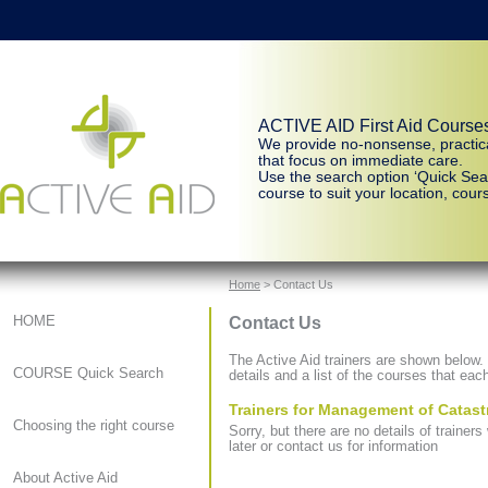
ACTIVE AID First Aid Course
We provide no-nonsense, practic
that focus on immediate care.
Use the search option ‘Quick Sear
course to suit your location, cours
Home
> Contact Us
Contact Us
HOME
The Active Aid trainers are shown below. C
COURSE Quick Search
details and a list of the courses that each
Trainers for Management of Catast
Choosing the right course
Sorry, but there are no details of traine
later or contact us for information
About Active Aid