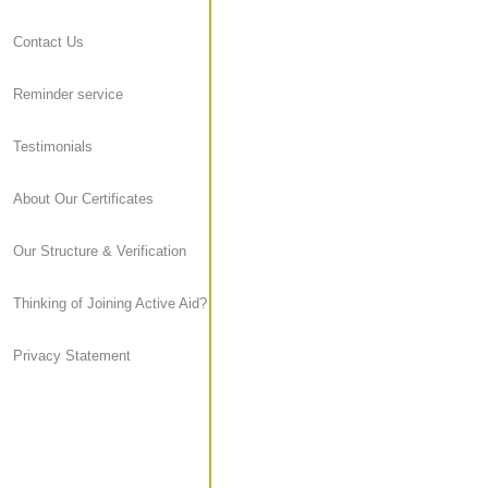
Contact Us
Reminder service
Testimonials
About Our Certificates
Our Structure & Verification
Thinking of Joining Active Aid?
Privacy Statement