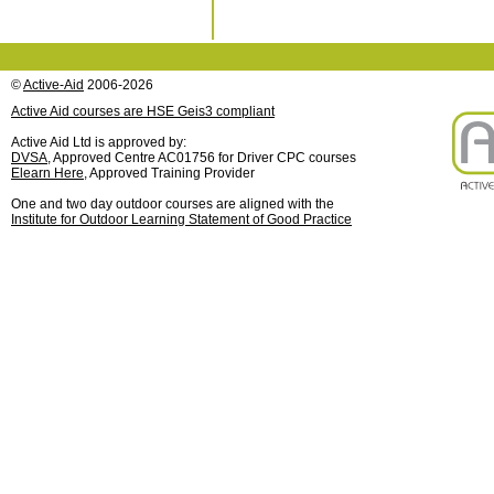
©
Active-Aid
2006-2026
Active Aid courses are HSE Geis3 compliant
Active Aid Ltd is approved by:
DVSA
, Approved Centre AC01756 for Driver CPC courses
Elearn Here
, Approved Training Provider
One and two day outdoor courses are aligned with the
Institute for Outdoor Learning Statement of Good Practice