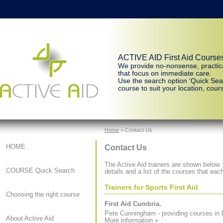
ACTIVE AID First Aid Course
We provide no-nonsense, practic
that focus on immediate care.
Use the search option ‘Quick Sear
course to suit your location, cours
Home
> Contact Us
Contact Us
HOME
The Active Aid trainers are shown below. C
COURSE Quick Search
details and a list of the courses that each
Trainers for Sports First Aid
Choosing the right course
First Aid Cumbria.
Pete Cunningham - providing courses in 
About Active Aid
More information »