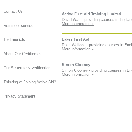
Contact Us
Active First Aid Training Limited
David Watt - providing courses in Englan
More information »
Reminder service
Lakes First Aid
Testimonials
Ross Wallace - providing courses in Eng
More information »
About Our Certificates
Simon Clooney
Our Structure & Verification
Simon Clooney - providing courses in En
More information »
Thinking of Joining Active Aid?
Privacy Statement