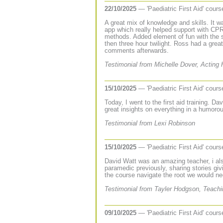
22/10/2025
— 'Paediatric First Aid' cour
A great mix of knowledge and skills. It w
app which really helped support with CPR 
methods. Added element of fun with the 
then three hour twilight. Ross had a great
comments afterwards.
Testimonial from Michelle Dover, Acting
15/10/2025
— 'Paediatric First Aid' cour
Today, I went to the first aid training. 
great insights on everything in a humoro
Testimonial from Lexi Robinson
15/10/2025
— 'Paediatric First Aid' cour
David Watt was an amazing teacher, i al
paramedic previously, sharing stories giv
the course navigate the root we would nee
Testimonial from Tayler Hodgson, Teachi
09/10/2025
— 'Paediatric First Aid' cour