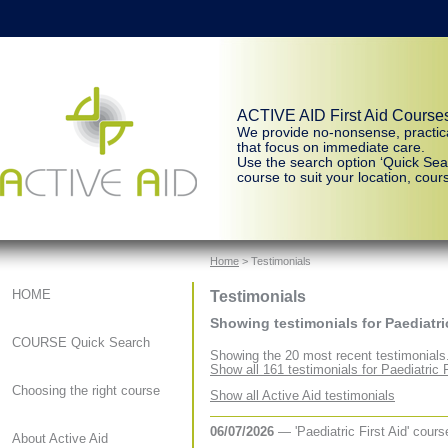
ACTIVE AID First Aid Course
We provide no-nonsense, practic
that focus on immediate care.
Use the search option ‘Quick Sear
course to suit your location, cours
Home
> Testimonials
Testimonials
HOME
Showing testimonials for Paediatric
COURSE Quick Search
Showing the 20 most recent testimonials
Show all 161 testimonials for Paediatric F
Choosing the right course
Show all Active Aid testimonials
06/07/2026
— 'Paediatric First Aid' cour
About Active Aid