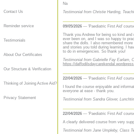
Na
Contact Us
Testimonial from Christie Harding, Teach
Reminder service
09/05/2026
— 'Paediatric First Aid' cour
Thank you Andrew for being so kind and r
ever been on, and I was so happy to pract
Testimonials
share the dolls. I also remembered more 
and stories you told during learning. I h
to do in emergencies. So thank you!
About Our Certificates
Testimonial from Gabrielle Fay Earlam, C
https://daffodilsdaycarekendal.wordpres
Our Structure & Verification
22/04/2026
— 'Paediatric First Aid' cour
Thinking of Joining Active Aid?
I found the course enjoyable and informa
everyone at ease - thank you.
Privacy Statement
Testimonial from Sandra Glover, Lunchtim
22/04/2026
— 'Paediatric First Aid' cour
A clearly delivered course from very supp
Testimonial from Jane Umpleby, Class Te