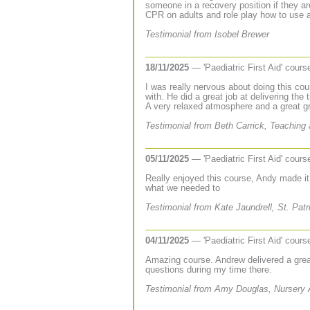
someone in a recovery position if they are
CPR on adults and role play how to use a 
Testimonial from Isobel Brewer
18/11/2025
— 'Paediatric First Aid' cour
I was really nervous about doing this cou
with. He did a great job at delivering the
A very relaxed atmosphere and a great gr
Testimonial from Beth Carrick, Teaching 
05/11/2025
— 'Paediatric First Aid' cour
Really enjoyed this course, Andy made it
what we needed to
Testimonial from Kate Jaundrell, St. Pat
04/11/2025
— 'Paediatric First Aid' cour
Amazing course. Andrew delivered a grea
questions during my time there.
Testimonial from Amy Douglas, Nursery 