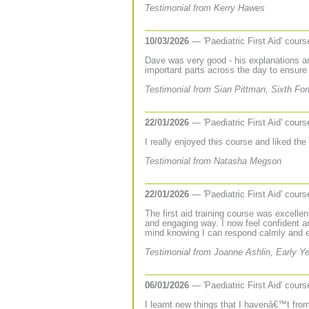
Testimonial from Kerry Hawes
10/03/2026
— 'Paediatric First Aid' cour
Dave was very good - his explanations a
important parts across the day to ensur
Testimonial from Sian Pittman, Sixth Fo
22/01/2026
— 'Paediatric First Aid' cour
I really enjoyed this course and liked th
Testimonial from Natasha Megson
22/01/2026
— 'Paediatric First Aid' cour
The first aid training course was excellen
and engaging way. I now feel confident a
mind knowing I can respond calmly and ef
Testimonial from Joanne Ashlin, Early Y
06/01/2026
— 'Paediatric First Aid' cour
I learnt new things that I havenâ€™t from