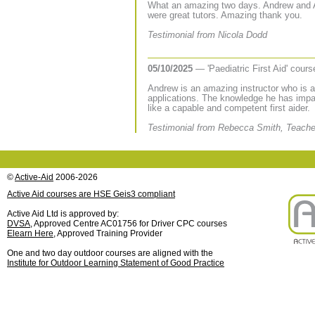
What an amazing two days. Andrew and 
were great tutors. Amazing thank you.
Testimonial from Nicola Dodd
05/10/2025
— 'Paediatric First Aid' cour
Andrew is an amazing instructor who is able
applications. The knowledge he has impa
like a capable and competent first aider.
Testimonial from Rebecca Smith, Teache
©
Active-Aid
2006-2026
Active Aid courses are HSE Geis3 compliant
Active Aid Ltd is approved by:
DVSA
, Approved Centre AC01756 for Driver CPC courses
Elearn Here
, Approved Training Provider
One and two day outdoor courses are aligned with the
Institute for Outdoor Learning Statement of Good Practice