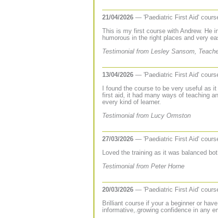
21/04/2026
— 'Paediatric First Aid' cour
This is my first course with Andrew. He 
humorous in the right places and very ea
Testimonial from Lesley Sansom, Teache
13/04/2026
— 'Paediatric First Aid' cour
I found the course to be very useful as i
first aid, it had many ways of teaching a
every kind of learner.
Testimonial from Lucy Ormston
27/03/2026
— 'Paediatric First Aid' cour
Loved the training as it was balanced bot
Testimonial from Peter Horne
20/03/2026
— 'Paediatric First Aid' cour
Brilliant course if your a beginner or hav
informative,.growing confidence in any e