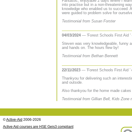
Fantastic, enjoyable 2 days where I learnt
into practise but in a non-threatening wa
knowledge who enabled us to succeed. A
were guided to problem solve for ourselve
Testimonial from Susan Forster
04/03/2024
— 'Forest Schools First Aid '
Steven was very knowledgeable, funny a
and hands on. The hours flew by!
Testimonial from Bethan Bennett
22/11/2023
— 'Forest Schools First Aid '
Thankyou for delivering such an interest
and outside.
Also thankyou for the home made cakes 
Testimonial from Gillian Bell, Kids Zone
©
Active-Aid
2006-2026
Active Aid courses are HSE Geis3 compliant