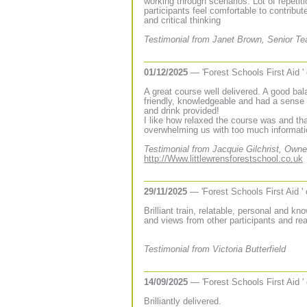
working through scenarios. Lot of repeti
participants feel comfortable to contribu
and critical thinking
Testimonial from Janet Brown, Senior T
01/12/2025
— 'Forest Schools First Aid '
A great course well delivered. A good bala
friendly, knowledgeable and had a sense 
and drink provided!
I like how relaxed the course was and tha
overwhelming us with too much informati
Testimonial from Jacquie Gilchrist, Owne
http://Www.littlewrensforestschool.co.uk
29/11/2025
— 'Forest Schools First Aid '
Brilliant train, relatable, personal and k
and views from other participants and re
Testimonial from Victoria Butterfield
14/09/2025
— 'Forest Schools First Aid '
Brilliantly delivered.