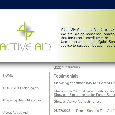
ACTIVE AID First Aid Course
We provide no-nonsense, practic
that focus on immediate care.
Use the search option ‘Quick Sear
course to suit your location, cours
Home
> Testimonials
Testimonials
HOME
Showing testimonials for Forest Sc
COURSE Quick Search
Showing the 20 most recent testimonials
Show all 43 testimonials for Forest Schoo
Choosing the right course
Show all Active Aid testimonials
01/07/2026
— 'Forest Schools First Aid '
About Active Aid