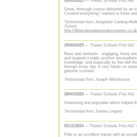
20/05/2025
— 'Forest Schools First Aid '
Great, thorough course delivered by an e
Covered everything I wanted to know an
Testimonial from Josephine Carding-Walk
School
http://Www.densdaisiesdiscoveries.co.uk
29/04/2025
— 'Forest Schools First Aid '
Ross was fantastic - engaging, funny and
and inspired a really positive atmospher
knowledge, and especially by the well th
through every day. A very hands on exper
genuine scenario.
Testimonial from Joseph Whitehouse
28/03/2025
— 'Forest Schools First Aid '
Interesting and enjoyable which helped t
Testimonial from Joanne Lingard
05/11/2024
— 'Forest Schools First Aid '
Pete is an excellent trainer with an exce