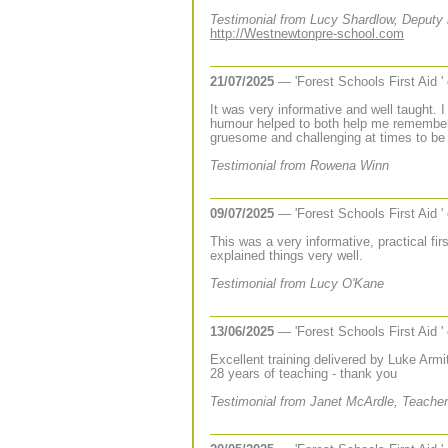
Testimonial from Lucy Shardlow, Deputy
http://Westnewtonpre-school.com
21/07/2025
— 'Forest Schools First Aid '
It was very informative and well taught.
humour helped to both help me remember 
gruesome and challenging at times to be
Testimonial from Rowena Winn
09/07/2025
— 'Forest Schools First Aid '
This was a very informative, practical fir
explained things very well.
Testimonial from Lucy O'Kane
13/06/2025
— 'Forest Schools First Aid '
Excellent training delivered by Luke Armit
28 years of teaching - thank you
Testimonial from Janet McArdle, Teacher 