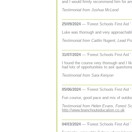
and I would firmly recommend him for any 
Testimonial from Joshua McLeod
25/09/2024
— 'Forest Schools First Aid '
Luke was thorough and very approachabl
Testimonial from Caitlin Nugent, Lead Pra
31/07/2024
— 'Forest Schools First Aid '
I found the course very thorough and I lik
had lots of opportunities to ask question
Testimonial from Sara Kenyon
05/06/2024
— 'Forest Schools First Aid '
Fun course, good pace and mix of outdoor
Testimonial from Helen Evans, Forest Sc
http://www.branchouteducation.co.uk
04/03/2024
— 'Forest Schools First Aid '