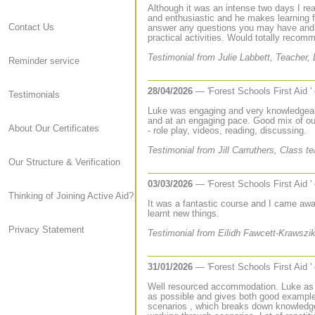
Although it was an intense two days I re
and enthusiastic and he makes learning 
Contact Us
answer any questions you may have and i
practical activities. Would totally recom
Testimonial from Julie Labbett, Teacher
Reminder service
28/04/2026
— 'Forest Schools First Aid '
Testimonials
Luke was engaging and very knowledgeabl
and at an engaging pace. Good mix of out
About Our Certificates
- role play, videos, reading, discussing.
Testimonial from Jill Carruthers, Class 
Our Structure & Verification
03/03/2026
— 'Forest Schools First Aid '
Thinking of Joining Active Aid?
It was a fantastic course and I came away
learnt new things.
Privacy Statement
Testimonial from Eilidh Fawcett-Krawsz
31/01/2026
— 'Forest Schools First Aid '
Well resourced accommodation. Luke as tr
as possible and gives both good example
scenarios , which breaks down knowledge