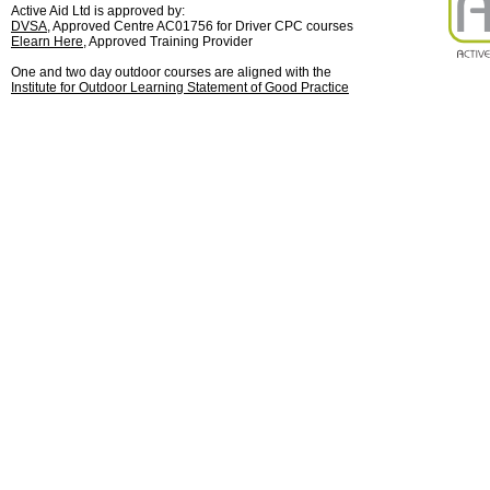
Active Aid Ltd is approved by:
DVSA
, Approved Centre AC01756 for Driver CPC courses
Elearn Here
, Approved Training Provider
One and two day outdoor courses are aligned with the
Institute for Outdoor Learning Statement of Good Practice