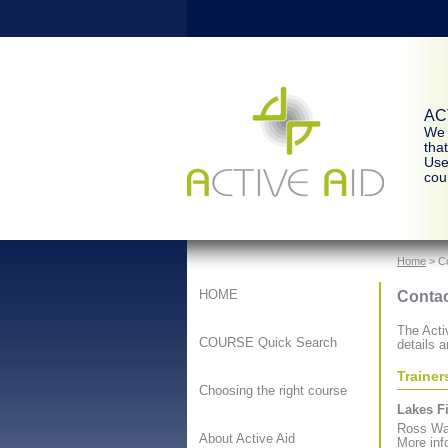
ACT
We 
tha
Use
cour
Home
> C
Contac
HOME
The Activ
COURSE Quick Search
details a
Trainer
Choosing the right course
Lakes Fi
Ross Wal
About Active Aid
More inf