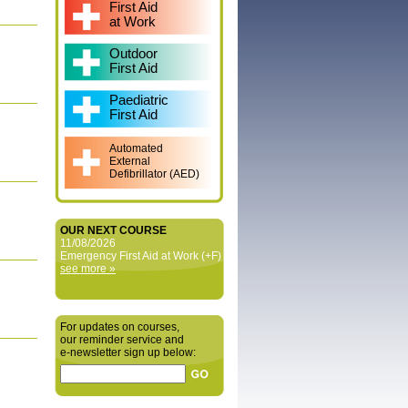
First Aid
at Work
Outdoor
First Aid
Paediatric
First Aid
Automated
External
Defibrillator (AED)
OUR NEXT COURSE
11/08/2026
Emergency First Aid at Work (+F)
see more »
For updates on courses,
our reminder service and
e‑newsletter sign up below: