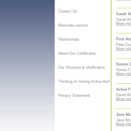
Contact Us
Sarah A
Sarah At
More inf
Reminder service
First Ai
Testimonials
Pete Cun
More inf
About Our Certificates
Simon 
Our Structure & Verification
Simon Cl
More inf
Thinking of Joining Active Aid?
Active F
David Wa
Privacy Statement
More inf
Jane Mc
Jane McC
More inf