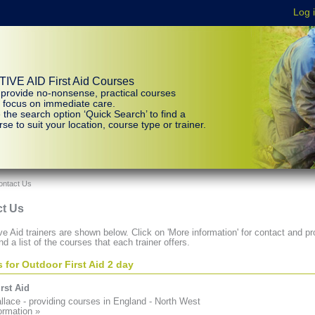
IVE AID First Aid Courses
provide no-nonsense, practical courses
t focus on immediate care.
 the search option ‘Quick Search’ to find a
se to suit your location, course type or trainer.
ontact Us
t Us
e Aid trainers are shown below. Click on 'More information' for contact and pro
nd a list of the courses that each trainer offers.
s for Outdoor First Aid 2 day
rst Aid
lace - providing courses in England - North West
ormation »