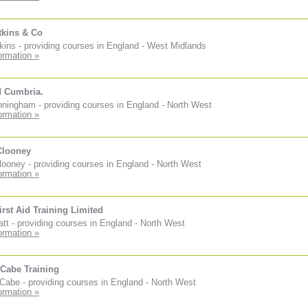
tkins & Co
kins - providing courses in England - West Midlands
ormation »
d Cumbria.
ningham - providing courses in England - North West
ormation »
Clooney
ooney - providing courses in England - North West
ormation »
irst Aid Training Limited
tt - providing courses in England - North West
ormation »
Cabe Training
abe - providing courses in England - North West
ormation »