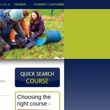
TRAINER
|
STUDENT / CUSTOMER
file
Choosing the
right course -